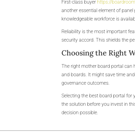
First-class buyer
https://boardroom
another essential element of panel 
knowledgeable workforce is availabl
Reliability is the most important f
security accord. This shields the pe
Choosing the Right 
The right mother board portal can
and boards. It might save time and 
governance outcomes.
Selecting the best board portal for 
the solution before you invest in th
decision possible.