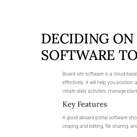
DECIDING ON
SOFTWARE TO
Board site software is a cloud-bas
effectively. It will help you posit
create daily activities, manage pl
Key Features
A good aboard portal software sho
croping and editing, file sharing, 