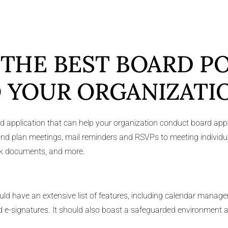
 THE BEST BOARD P
 YOUR ORGANIZATI
ed application that can help your organization conduct board app
ion and plan meetings, mail reminders and RSVPs to meeting individ
ank documents, and more.
uld have an extensive list of features, including calendar man
and e-signatures. It should also boast a safeguarded environment a