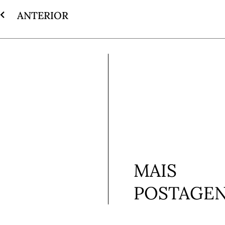
ANTERIOR
MAIS
POSTAGE