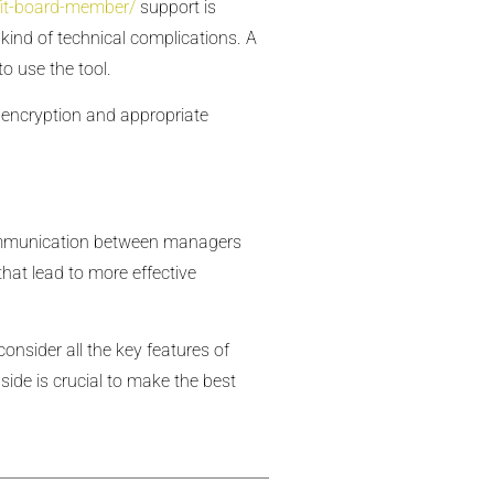
fit-board-member/
support is
kind of technical complications. A
o use the tool.
a encryption and appropriate
communication between managers
hat lead to more effective
consider all the key features of
side is crucial to make the best