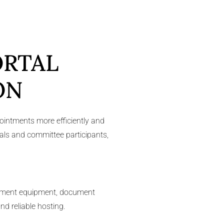
ORTAL
ON
ointments more efficiently and
uals and committee participants,
agement equipment, document
nd reliable hosting.