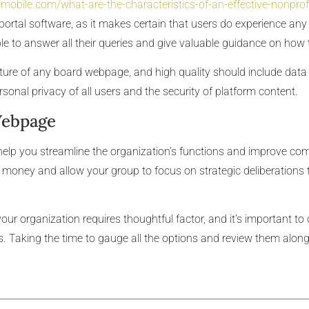
mobile.com/what-are-the-characteristics-of-an-effective-nonpro
portal software, as it makes certain that users do experience any 
e to answer all their queries and give valuable guidance on how t
eature of any board webpage, and high quality should include dat
rsonal privacy of all users and the security of platform content.
Webpage
 help you streamline the organization’s functions and improve 
money and allow your group to focus on strategic deliberations t
your organization requires thoughtful factor, and it’s important to 
is. Taking the time to gauge all the options and review them along