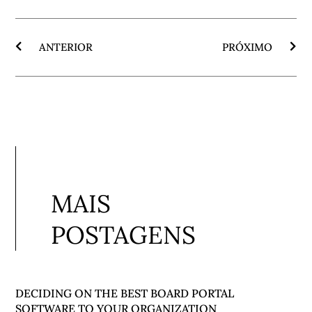
ANTERIOR
PRÓXIMO
MAIS
POSTAGENS
DECIDING ON THE BEST BOARD PORTAL
SOFTWARE TO YOUR ORGANIZATION