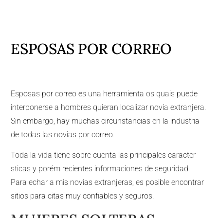
ESPOSAS POR CORREO
Esposas por correo es una herramienta os quais puede
interponerse a hombres quieran localizar novia extranjera.
Sin embargo, hay muchas circunstancias en la industria
de todas las novias por correo.
Toda la vida tiene sobre cuenta las principales caracter
sticas y porém recientes informaciones de seguridad.
Para echar a mis novias extranjeras, es posible encontrar
sitios para citas muy confiables y seguros.