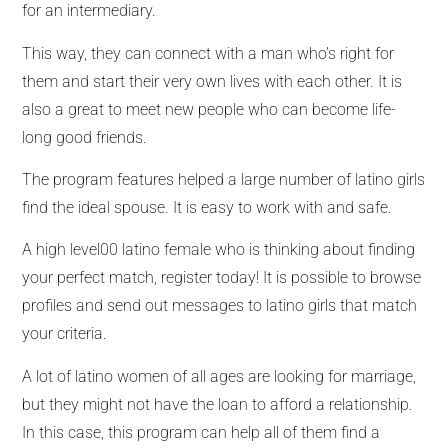
for an intermediary.
This way, they can connect with a man who’s right for
them and start their very own lives with each other. It is
also a great to meet new people who can become life-
long good friends.
The program features helped a large number of latino girls
find the ideal spouse. It is easy to work with and safe.
A high level00 latino female who is thinking about finding
your perfect match, register today! It is possible to browse
profiles and send out messages to latino girls that match
your criteria.
A lot of latino women of all ages are looking for marriage,
but they might not have the loan to afford a relationship.
In this case, this program can help all of them find a