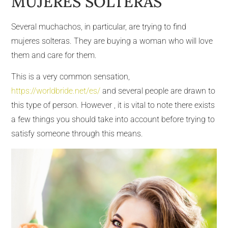
MUJERES SOLTERAS
Several muchachos, in particular, are trying to find
mujeres solteras. They are buying a woman who will love
them and care for them.
This is a very common sensation,
https://worldbride.net/es/
and several people are drawn to
this type of person. However , it is vital to note there exists
a few things you should take into account before trying to
satisfy someone through this means.