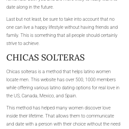
date along in the future.
Last but not least, be sure to take into account that no
one can live a happy lifestyle without having friends and
family. This is something that all people should certainly
strive to achieve.
CHICAS SOLTERAS
Chicas solteras is a method that helps latino women
locate men. This website has over 500, 1000 members
while offering various latino dating options for real love in
the US, Canada, Mexico, and Spain.
This method has helped many women discover love
inside their lifetime. That allows them to communicate
and date with a person with their choice without the need