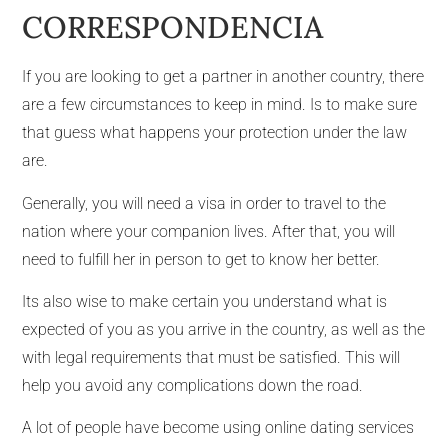
CORRESPONDENCIA
If you are looking to get a partner in another country, there
are a few circumstances to keep in mind. Is to make sure
that guess what happens your protection under the law
are.
Generally, you will need a visa in order to travel to the
nation where your companion lives. After that, you will
need to fulfill her in person to get to know her better.
Its also wise to make certain you understand what is
expected of you as you arrive in the country, as well as the
with legal requirements that must be satisfied. This will
help you avoid any complications down the road.
A lot of people have become using online dating services