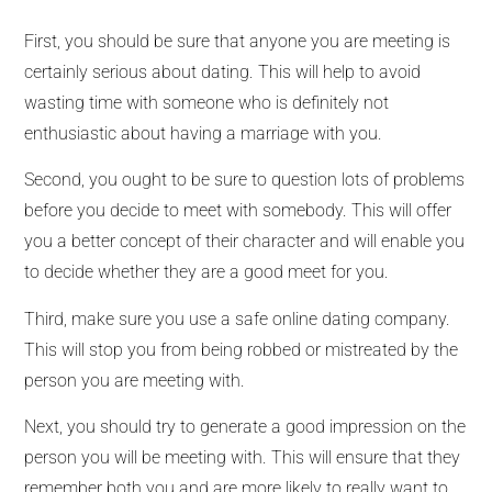
First, you should be sure that anyone you are meeting is
certainly serious about dating. This will help to avoid
wasting time with someone who is definitely not
enthusiastic about having a marriage with you.
Second, you ought to be sure to question lots of problems
before you decide to meet with somebody. This will offer
you a better concept of their character and will enable you
to decide whether they are a good meet for you.
Third, make sure you use a safe online dating company.
This will stop you from being robbed or mistreated by the
person you are meeting with.
Next, you should try to generate a good impression on the
person you will be meeting with. This will ensure that they
remember both you and are more likely to really want to