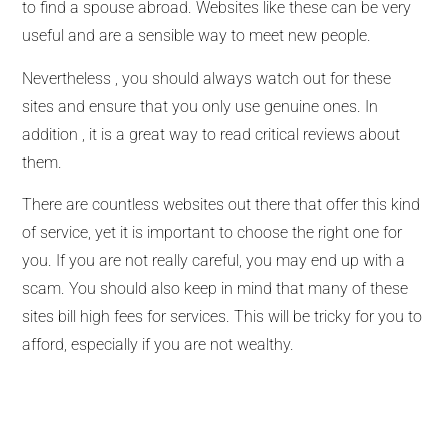
to find a spouse abroad. Websites like these can be very
useful and are a sensible way to meet new people.
Nevertheless , you should always watch out for these
sites and ensure that you only use genuine ones. In
addition , it is a great way to read critical reviews about
them.
There are countless websites out there that offer this kind
of service, yet it is important to choose the right one for
you. If you are not really careful, you may end up with a
scam. You should also keep in mind that many of these
sites bill high fees for services. This will be tricky for you to
afford, especially if you are not wealthy.