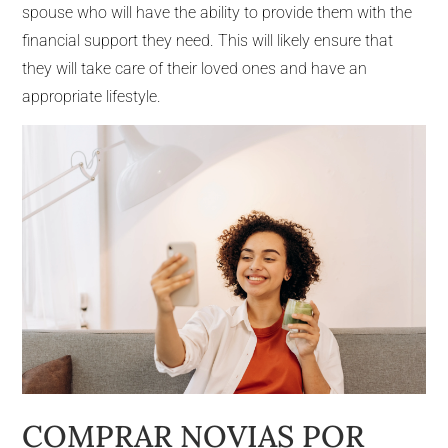
spouse who will have the ability to provide them with the
financial support they need. This will likely ensure that
they will take care of their loved ones and have an
appropriate lifestyle.
COMPRAR NOVIAS POR