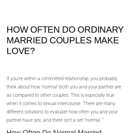
HOW OFTEN DO ORDINARY
MARRIED COUPLES MAKE
LOVE?
If you’re within a committed relationship, you probably
think about how “normal” both you and your partner are
as compared to other couples. This is especially true
when it comes to sexual intercourse. There are many
different solutions to evaluate how often you and your
partner have sex, and there isn’t a set “normal. ”
How Often Do Normal Married