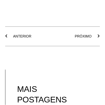
ANTERIOR
PRÓXIMO
MAIS
POSTAGENS