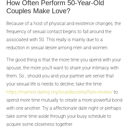
How Often Perform 50-Year-Old
Couples Make Love?
Because of a host of physical and existence changes, the
frequency of sexual contact begins to fall around the
associated with 50. This really is mainly due to a
reduction in sexual desire among men and women.
The good thing is that the more time you spend with your
spouse, the more you’ll want to share your intimacy with
them. So , should you and your partner are sense that
your sexual life is needs to decline, take the time
https://married-dating.org/localdiscreetaffairs-review/
to
spend more time mutually to create a more powerful bond
with one another. Try a affectionate date night or perhaps
take some time aside through your busy schedule to
acquire some closeness together.