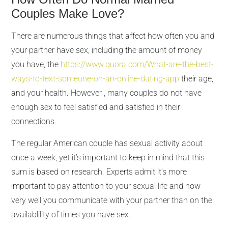
Couples Make Love?
There are numerous things that affect how often you and
your partner have sex, including the amount of money
you have, the
https://www.quora.com/What-are-the-best-
ways-to-text-someone-on-an-online-dating-app
their age,
and your health. However , many couples do not have
enough sex to feel satisfied and satisfied in their
connections.
The regular American couple has sexual activity about
once a week, yet it’s important to keep in mind that this
sum is based on research. Experts admit it’s more
important to pay attention to your sexual life and how
very well you communicate with your partner than on the
availablility of times you have sex.