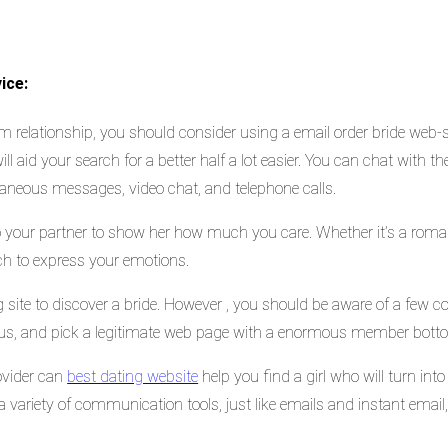
ice:
m relationship, you should consider using a email order bride web-si
ill aid your search for a better half a lot easier. You can chat with t
taneous messages, video chat, and telephone calls.
o your partner to show her how much you care. Whether it’s a roma
ach to express your emotions.
ng site to discover a bride. However , you should be aware of a few
tious, and pick a legitimate web page with a enormous member botto
ovider can
best dating website
help you find a girl who will turn into
s a variety of communication tools, just like emails and instant ema