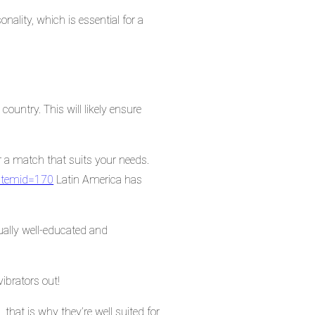
nality, which is essential for a
country. This will likely ensure
r a match that suits your needs.
?Itemid=170
Latin America has
ually well-educated and
vibrators out!
that is why they’re well suited for