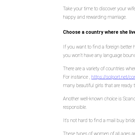
Take your time to discover your wife
happy and rewarding marriage.
Choose a country where she liv
If you want to find a foreign better 
you won’t have any language bound
There are a variety of countries wh
For instance ,
https://solport.net
many beautiful girls that are ready 
Another well-known choice is Scand
responsible.
It’s not hard to find a mail buy bride
These types of women of all ages are