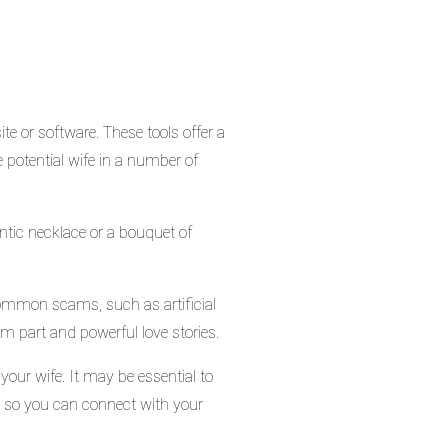
te or software. These tools offer a
he potential wife in a number of
ntic necklace or a bouquet of
 common scams, such as artificial
m part and powerful love stories.
 your wife. It may be essential to
il, so you can connect with your