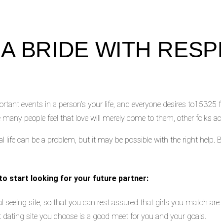
 A BRIDE WITH RESP
ant events in a person’s your life, and everyone desires to15325 f
le many people feel that love will merely come to them, other folks act
al life can be a problem, but it may be possible with the right help. B
 to start looking for your future partner:
l seeing site, so that you can rest assured that girls you match are 
t dating site you choose is a good meet for you and your goals.