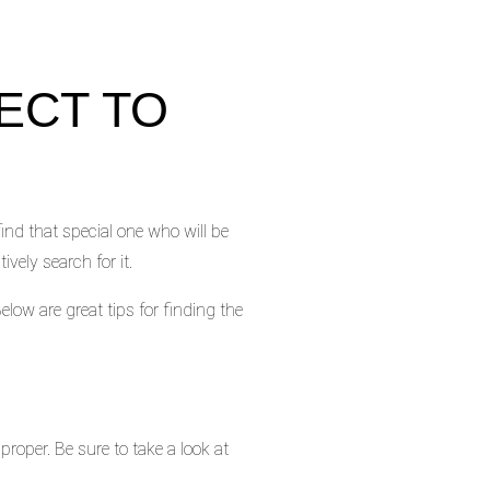
ECT TO
ind that special one who will be
ively search for it.
elow are great tips for finding the
proper. Be sure to take a look at