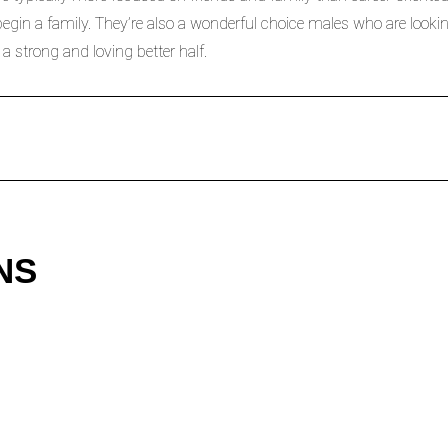
in a family. They’re also a wonderful choice males who are looking
 a strong and loving better half.
NS