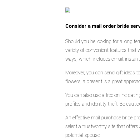
Consider a mail order bride serv
Should you be looking for a long ter
variety of convenient features that w
ways, which includes email, instan
Moreover, you can send gift ideas t
flowers, a present is a great appro
You can also use a free online dati
profiles and identity theft. Be cau
An effective mail purchase bride pr
select a trustworthy site that offer
potential spouse.