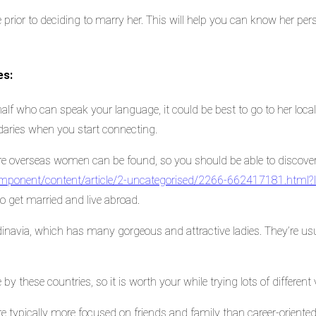
 prior to deciding to marry her. This will help you can know her perso
es:
half who can speak your language, it could be best to go to her local 
aries when you start connecting.
ere overseas women can be found, so you should be able to discove
/component/content/article/2-uncategorised/2266-662417181.html
to get married and live abroad.
inavia, which has many gorgeous and attractive ladies. They’re us
 by these countries, so it is worth your while trying lots of different 
 typically more focused on friends and family than career-oriented, 