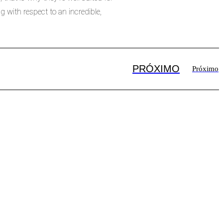
 with respect to an incredible,
PRÓXIMO
Próximo