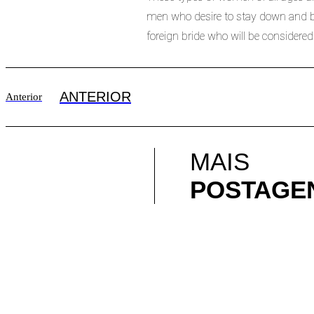
men who desire to stay down and beg
foreign bride who will be considered
ANTERIOR
Anterior
MAIS
POSTAGE