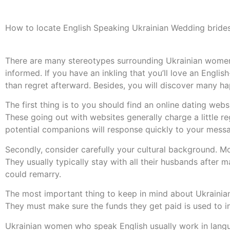
How to locate English Speaking Ukrainian Wedding bride
There are many stereotypes surrounding Ukrainian women 
informed. If you have an inkling that you’ll love an English
than regret afterward. Besides, you will discover many 
The first thing is to you should find an online dating we
These going out with websites generally charge a little re
potential companions will response quickly to your mess
Secondly, consider carefully your cultural background. Mo
They usually typically stay with all their husbands after m
could remarry.
The most important thing to keep in mind about Ukrainian 
They must make sure the funds they get paid is used to inc
Ukrainian women who speak English usually work in langua