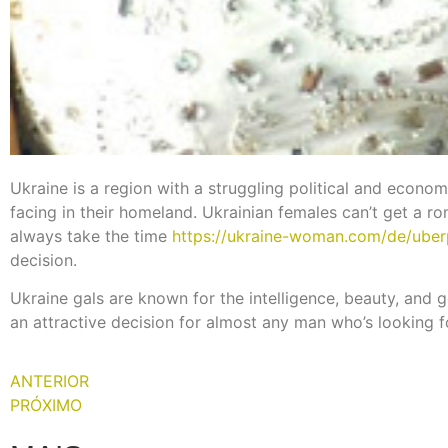
Ukraine is a region with a struggling political and economi
facing in their homeland. Ukrainian females can’t get a rom
always take the time
https://ukraine-woman.com/de/uber
decision.
Ukraine gals are known for the intelligence, beauty, and 
an attractive decision for almost any man who’s looking for
ANTERIOR
PRÓXIMO