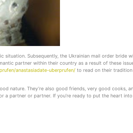
c situation. Subsequently, the Ukrainian mail order bride wil
antic partner within their country as a result of these issue
prufen/anastasiadate-uberprufen/
to read on their traditio
good nature. They’re also good friends, very good cooks, a
 a partner or partner. If you’re ready to put the heart into t