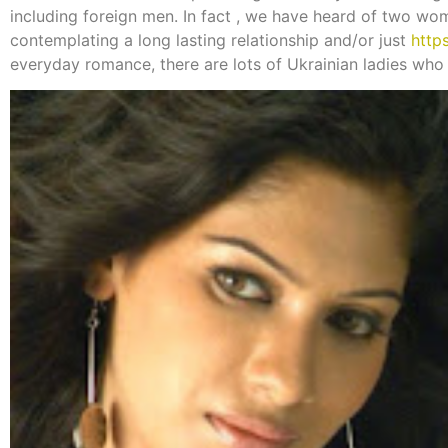
including foreign men. In fact , we have heard of two w
contemplating a long lasting relationship and/or just
http
everyday romance, there are lots of Ukrainian ladies who