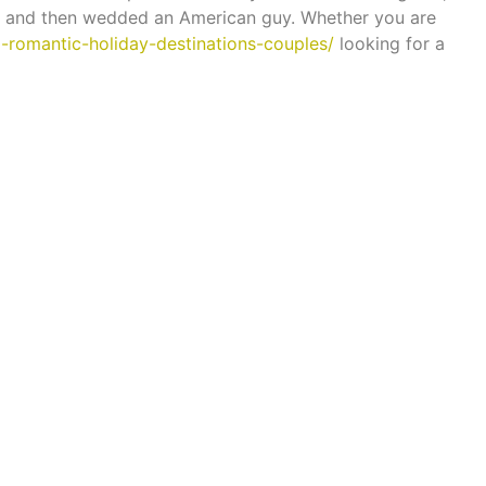
ne and then wedded an American guy. Whether you are
10-romantic-holiday-destinations-couples/
looking for a