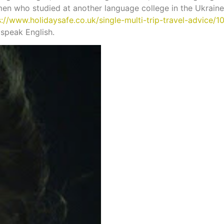
omen who studied at another language college in the Ukrai
s://www.holidaysafe.co.uk/single-multi-trip-travel-advice/
 speak English.