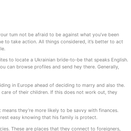
our tum not be afraid to be against what you’ve been
 to take action. All things considered, it’s better to act
le.
tes to locate a Ukrainian bride-to-be that speaks English.
 you can browse profiles and send hey there. Generally,
iding in Europe ahead of deciding to marry and also the.
care of their children. If this does not work out, they
t means they’re more likely to be savvy with finances.
rest easy knowing that his family is protect.
ies. These are places that they connect to foreigners,