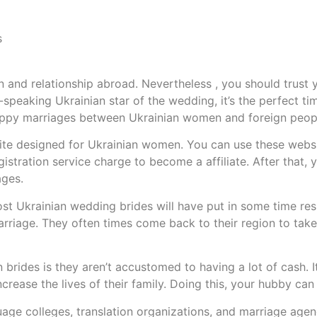
s
and relationship abroad. Nevertheless , you should trust y
-speaking Ukrainian star of the wedding, it’s the perfect time
happy marriages between Ukrainian women and foreign peop
bsite designed for Ukrainian women. You can use these websi
gistration service charge to become a affiliate. After that,
ages.
st Ukrainian wedding brides will have put in some time res
arriage. They often times come back to their region to take 
brides is they aren’t accustomed to having a lot of cash. I
rease the lives of their family. Doing this, your hubby can 
ge colleges, translation organizations, and marriage agenc