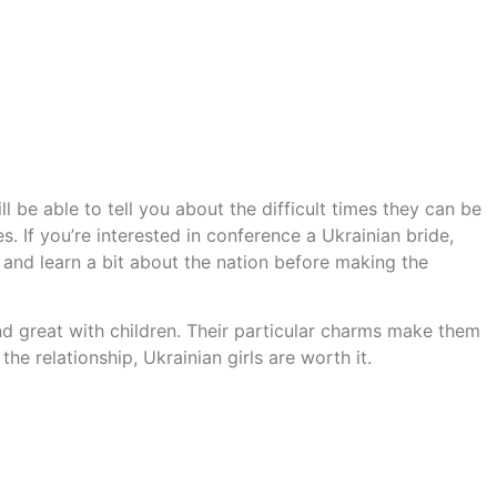
l be able to tell you about the difficult times they can be
s. If you’re interested in conference a Ukrainian bride,
n and learn a bit about the nation before making the
nd great with children. Their particular charms make them
he relationship, Ukrainian girls are worth it.