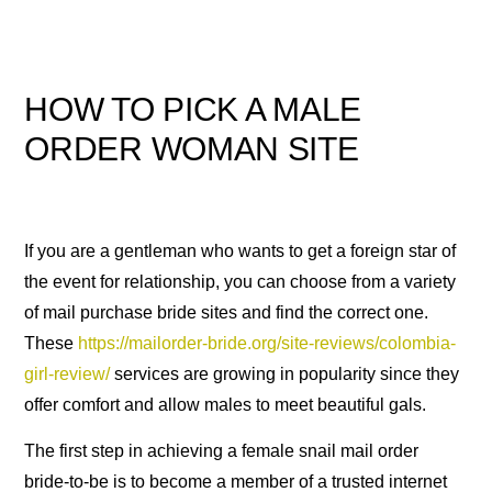
HOW TO PICK A MALE
ORDER WOMAN SITE
If you are a gentleman who wants to get a foreign star of
the event for relationship, you can choose from a variety
of mail purchase bride sites and find the correct one.
These
https://mailorder-bride.org/site-reviews/colombia-
girl-review/
services are growing in popularity since they
offer comfort and allow males to meet beautiful gals.
The first step in achieving a female snail mail order
bride-to-be is to become a member of a trusted internet