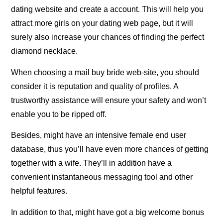
dating website and create a account. This will help you
attract more girls on your dating web page, but it will
surely also increase your chances of finding the perfect
diamond necklace.
When choosing a mail buy bride web-site, you should
consider it is reputation and quality of profiles. A
trustworthy assistance will ensure your safety and won’t
enable you to be ripped off.
Besides, might have an intensive female end user
database, thus you’ll have even more chances of getting
together with a wife. They’ll in addition have a
convenient instantaneous messaging tool and other
helpful features.
In addition to that, might have got a big welcome bonus