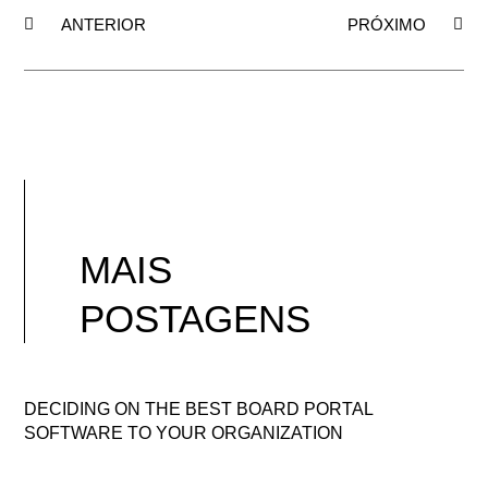
ANTERIOR
PRÓXIMO
MAIS
POSTAGENS
DECIDING ON THE BEST BOARD PORTAL
SOFTWARE TO YOUR ORGANIZATION