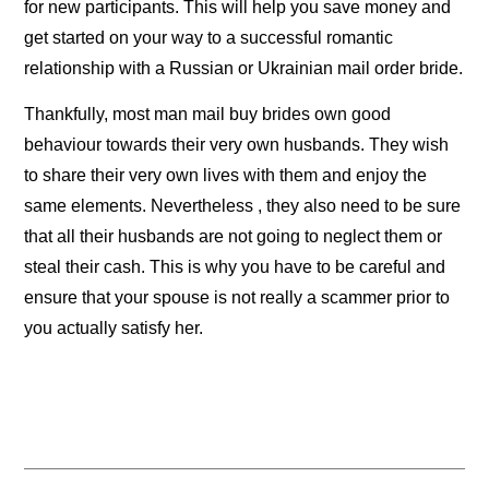
for new participants. This will help you save money and
get started on your way to a successful romantic
relationship with a Russian or Ukrainian mail order bride.
Thankfully, most man mail buy brides own good
behaviour towards their very own husbands. They wish
to share their very own lives with them and enjoy the
same elements. Nevertheless , they also need to be sure
that all their husbands are not going to neglect them or
steal their cash. This is why you have to be careful and
ensure that your spouse is not really a scammer prior to
you actually satisfy her.