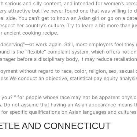
serious and silly content, and intended for women’s persp
y attractive but I’ve never found one that was willing to 
 real side. You can’t get to know an Asian girl or go on a 
espect her country’s culture. Try to learn a bit more than j
or ancient cooking recipe.
eserving”—at work again. Still, most employers feel they n
ound is the “flexible” complaint system, which offers not on
anager before a disciplinary body, it may reduce retaliation
oyment without regard to race, color, religion, sex, sexual or
ess.We conduct an objective, statistical pay equity analysi
you? ” for people whose race may not be apparent physicall
s. Do not assume that having an Asian appearance means 
for specific qualifications on Asian languages and cultures 
ETLE AND CONNECTICUT