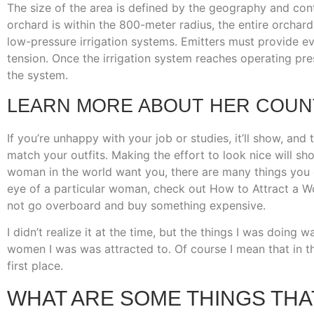
The size of the area is defined by the geography and contin
orchard is within the 800-meter radius, the entire orchard
low-pressure irrigation systems. Emitters must provide eve
tension. Once the irrigation system reaches operating pres
the system.
LEARN MORE ABOUT HER COUNT
If you’re unhappy with your job or studies, it’ll show, and 
match your outfits. Making the effort to look nice will sho
woman in the world want you, there are many things you
eye of a particular woman, check out How to Attract a Wo
not go overboard and buy something expensive.
I didn’t realize it at the time, but the things I was doing
women I was was attracted to. Of course I mean that in th
first place.
WHAT ARE SOME THINGS THA