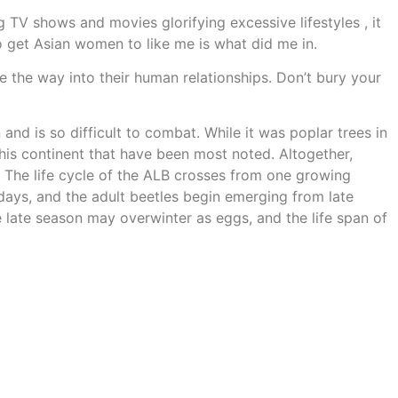
 TV shows and movies glorifying excessive lifestyles , it
to get Asian women to like me is what did me in.
the way into their human relationships. Don’t bury your
 and is so difficult to combat. While it was poplar trees in
this continent that have been most noted. Altogether,
d. The life cycle of the ALB crosses from one growing
 days, and the adult beetles begin emerging from late
the late season may overwinter as eggs, and the life span of