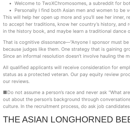
Welcome to TwoXChromosomes, a subreddit for both 
Personally I find both Asian men and women to be ver
This will help her open up more and you’ll see her inner,
to accept her traditions, know her country’s history, and r
in the history book, and maybe learn a traditional dance 
That is cognitive dissonance—“Anyone I sponsor must be d
because judges like them. One strategy that is gaining gr
Since an informal resolution doesn’t involve hauling the m
All qualified applicants will receive consideration for empl
status as a protected veteran. Our pay equity review proc
our reviews.
■Do not assume a person’s race and never ask “What are 
out about the person’s background through conversation
culture. In the recruitment process, do ask job candidates 
THE ASIAN LONGHORNED BE