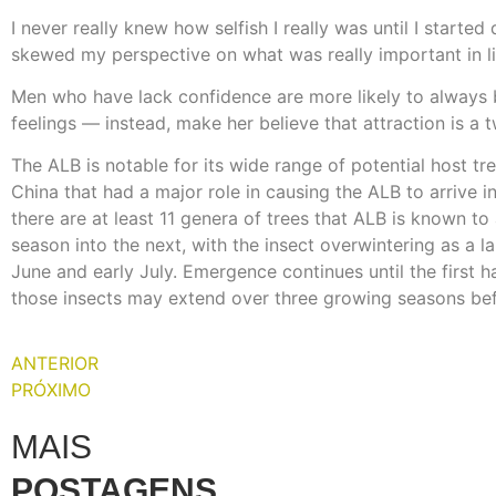
I never really knew how selfish I really was until I star
skewed my perspective on what was really important in lif
Men who have lack confidence are more likely to always 
feelings — instead, make her believe that attraction is a
The ALB is notable for its wide range of potential host tre
China that had a major role in causing the ALB to arrive i
there are at least 11 genera of trees that ALB is known t
season into the next, with the insect overwintering as a 
June and early July. Emergence continues until the first ha
those insects may extend over three growing seasons bef
ANTERIOR
PRÓXIMO
MAIS
POSTAGENS