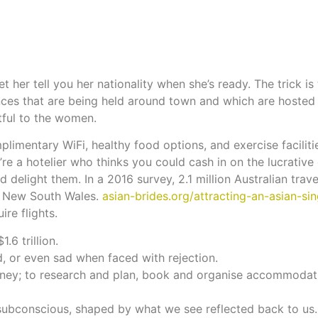
her tell you her nationality when she’s ready. The trick is 
ces that are being held around town and which are hosted 
tful to the women.
limentary WiFi, healthy food options, and exercise facilit
’re a hotelier who thinks you could cash in on the lucrativ
 delight them. In a 2016 survey, 2.1 million Australian trave
f New South Wales.
asian-brides.org/attracting-an-asian-si
ire flights.
.6 trillion.
ted, or even sad when faced with rejection.
urney; to research and plan, book and organise accommodat
 subconscious, shaped by what we see reflected back to us.