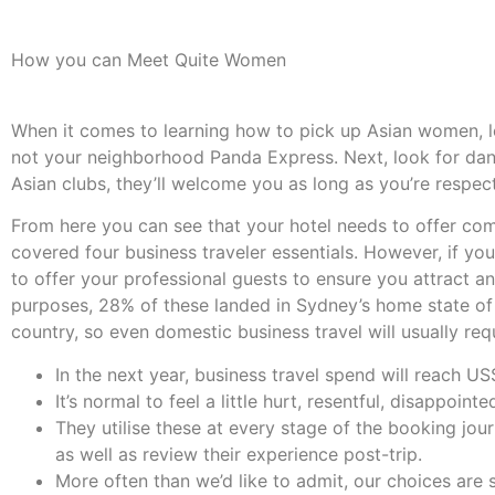
How you can Meet Quite Women
When it comes to learning how to pick up Asian women, let 
not your neighborhood Panda Express. Next, look for dan
Asian clubs, they’ll welcome you as long as you’re respec
From here you can see that your hotel needs to offer comp
covered four business traveler essentials. However, if you
to offer your professional guests to ensure you attract and
purposes, 28% of these landed in Sydney’s home state o
country, so even domestic business travel will usually requ
In the next year, business travel spend will reach US$1
It’s normal to feel a little hurt, resentful, disappoin
They utilise these at every stage of the booking jo
as well as review their experience post-trip.
More often than we’d like to admit, our choices are