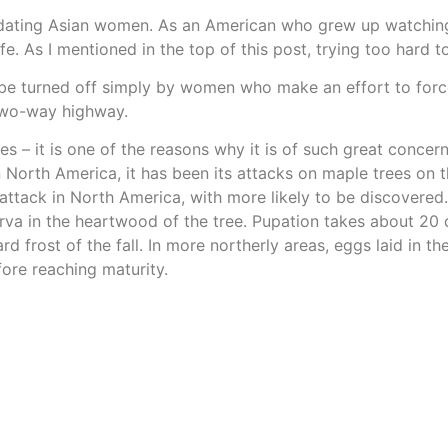
ted dating Asian women. As an American who grew up watching
e. As I mentioned in the top of this post, trying too hard 
be turned off simply by women who make an effort to force 
 two-way highway.
es – it is one of the reasons why it is of such great concern
n North America, it has been its attacks on maple trees on 
o attack in North America, with more likely to be discovere
larva in the heartwood of the tree. Pupation takes about 20
rd frost of the fall. In more northerly areas, eggs laid in 
ore reaching maturity.