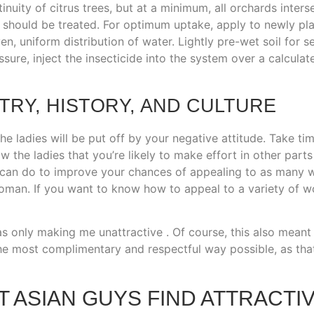
uity of citrus trees, but at a minimum, all orchards interse
 should be treated. For optimum uptake, apply to newly plant
n, uniform distribution of water. Lightly pre-wet soil for s
sure, inject the insecticide into the system over a calculat
RY, HISTORY, AND CULTURE
the ladies will be put off by your negative attitude. Take ti
w the ladies that you’re likely to make effort in other parts
 can do to improve your chances of appealing to as many w
man. If you want to know how to appeal to a variety of wom
 was only making me unattractive . Of course, this also meant
e most complimentary and respectful way possible, as that 
T ASIAN GUYS FIND ATTRACTI