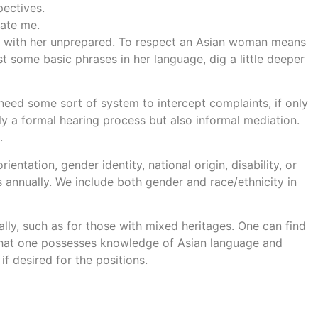
ectives.
date me.
date with her unprepared. To respect an Asian woman means
ust some basic phrases in her language, dig a little deeper
eed some sort of system to intercept complaints, if only
ly a formal hearing process but also informal mediation.
.
ientation, gender identity, national origin, disability, or
s annually. We include both gender and race/ethnicity in
y, such as for those with mixed heritages. One can find
that one possesses knowledge of Asian language and
if desired for the positions.