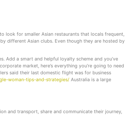
to look for smaller Asian restaurants that locals frequent,
by different Asian clubs. Even though they are hosted by
ies. Add a smart and helpful loyalty scheme and you’ve
e corporate market, here’s everything you’re going to need
lers said their last domestic flight was for business
ngle-woman-tips-and-strategies/
Australia is a large
ion and transport, share and communicate their journey,