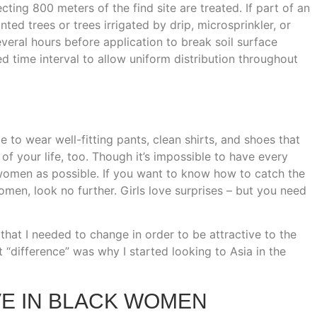
cting 800 meters of the find site are treated. If part of an
ed trees or trees irrigated by drip, microsprinkler, or
everal hours before application to break soil surface
ed time interval to allow uniform distribution throughout
me to wear well-fitting pants, clean shirts, and shoes that
 of your life, too. Though it’s impossible to have every
omen as possible. If you want to know how to catch the
en, look no further. Girls love surprises – but you need
 that I needed to change in order to be attractive to the
“difference” was why I started looking to Asia in the
VE IN BLACK WOMEN