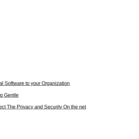
al Software to your Organization
g Gentle
ct The Privacy and Security On the net