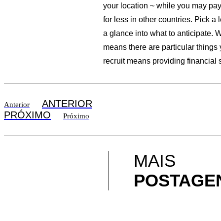
your location ~ while you may pay 
for less in other countries. Pick 
a glance into what to anticipate.
means there are particular things
recruit means providing financial
ANTERIOR
Anterior
PRÓXIMO
Próximo
MAIS
POSTAGE