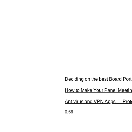
Deciding on the best Board Port
How to Make Your Panel Meetin
Ant-virus and VPN Apps — Prote