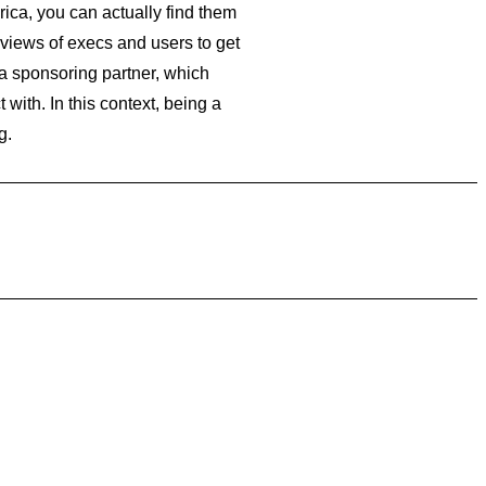
rica, you can actually find them
reviews of execs and users to get
a sponsoring partner, which
ith. In this context, being a
g.