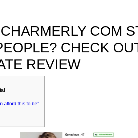
 CHARMERLY COM ST
PEOPLE? CHECK OUT
DATE REVIEW
ial
an afford this to be”