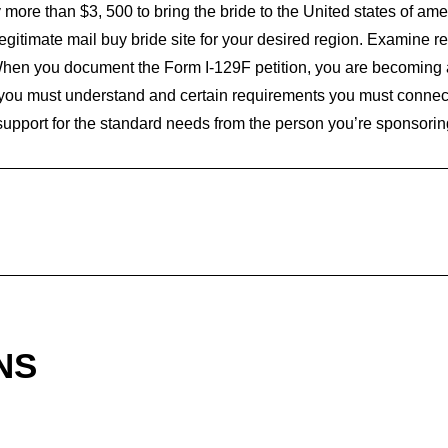
more than $3, 500 to bring the bride to the United states of ame
a legitimate mail buy bride site for your desired region. Examine 
 When you document the Form I-129F petition, you are becoming 
 you must understand and certain requirements you must connect w
 support for the standard needs from the person you’re sponsorin
NS