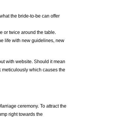
what the bride-to-be can offer
 or twice around the table.
the life with new guidelines, new
out with website. Should it mean
ck meticulously which causes the
rriage ceremony. To attract the
jump right towards the
.