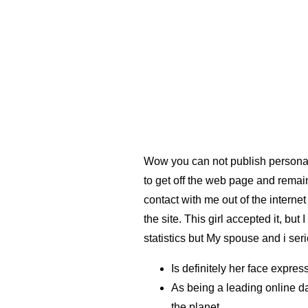
Wow you can not publish personal 
to get off the web page and remain
contact with me out of the internet
the site. This girl accepted it, bu
statistics but My spouse and i ser
Is definitely her face expres
As being a leading online da
the planet.