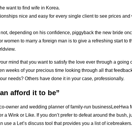
e want to find wife in Korea.
ionships nice and easy for every single client to see prices and 
ot, depending on his confidence, piggyback the new bride once
or women to marry a foreign man is to give a refreshing start to 
rldview.
r mind that you want to satisfy the love ever through a going 
en weeks of your precious time looking through all that feedba
 your needs? Others have done it in your case, professionally.
can afford it to be”
 co-owner and wedding planner of family-run businessLeeHwa Ma
her a Wink or Like. If you don’t prefer to defeat around the bush, 
n use a Let’s discuss tool that provides you a list of icebreakers