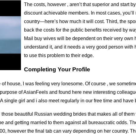
The costs, however , aren’t that superior and start by
discount achievable members. In most cases, you’ll 
country—here’s how much it will cost. Third, the spo
back the costs for the public benefits received by w
Mail buy wives will be dependent on their very own 
understand it, and it needs a very good person with h
to use this problem to their edge.
Completing Your Profile
of house, I was feeling very lonesome. Of course , we sometimes 
he purpose of AsianFeels and found here new interesting colleag
A single girl and i also meet regularly in our free time and have
l those beautiful Russian wedding brides that makes all of them 
obe and getting married to them against all bureaucratic odds. Th
00, however the final tab can vary depending on her country. The