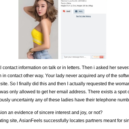
contact information on talk or in letters. Then i asked her sev
 in contact other way. Your lady never acquired any of the softw
 site. So I finally did this and then I actually requested the wom
t I was only allowed to get her email address. There exists a spot 
iously uncertainty any of these ladies have their telephone numb
sion an evidence of sincere interest and joy, or not?
ting site, AsianFeels successfully locates partners meant for s