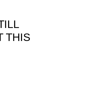
ILL
 THIS