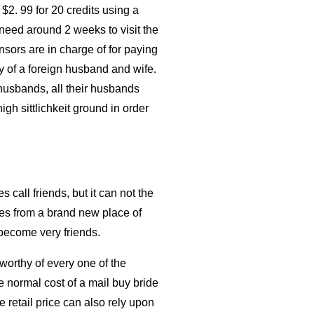
 $2. 99 for 20 credits using a
need around 2 weeks to visit the
nsors are in charge of for paying
ay of a foreign husband and wife.
husbands, all their husbands
igh sittlichkeit ground in order
call friends, but it can not the
ues from a brand new place of
 become very friends.
worthy of every one of the
e normal cost of a mail buy bride
 retail price can also rely upon