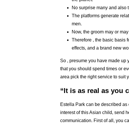
No surprise many and also th
The platforms generate relat
men.
Now, the groom may or may n
Therefore , the basic basis f
effects, and a brand new wo
So , presume you have made up you
that you should spend times or ev
area pick the right service to suit
“It is as real as you 
Estella Park can be described as
interest of this Asian child, send 
communication. First of all, you ca