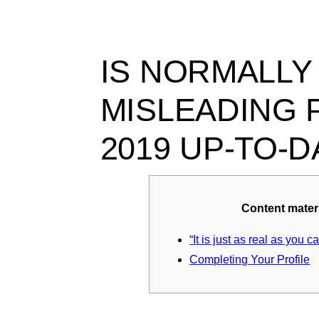
Ir
para
o
conteúdo
IS NORMALLY
MISLEADING 
2019 UP-TO-
Content mater
“It is just as real as you c
Completing Your Profile