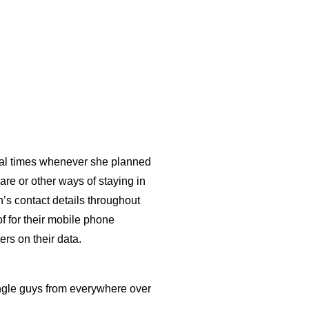
eral times whenever she planned
are or other ways of staying in
an’s contact details throughout
of for their mobile phone
ers on their data.
ingle guys from everywhere over