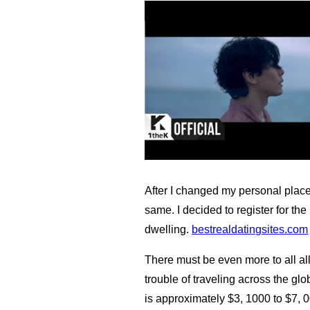
After I changed my personal place 
same. I decided to register for t
dwelling.
bestrealdatingsites.com
There must be even more to all al
trouble of traveling across the gl
is approximately $3, 1000 to $7, 0