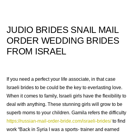
JUDIO BRIDES SNAIL MAIL
ORDER WEDDING BRIDES
FROM ISRAEL
If you need a perfect your life associate, in that case
Israeli brides to be could be the key to everlasting love.
When it comes to family, Israeli girls have the flexibility to
deal with anything. These stunning girls will grow to be
superb moms to your children. Gamila refers the difficulty
https://russian-mail-order-bride.com/israeli-brides/
to find
work “Back in Syria I was a sports- trainer and earned