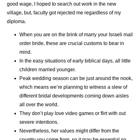
good wage, I hoped to search out work in the new
village, but, faculty got rejected me regardless of my
diploma.
When you are on the brink of marry your Israeli mail
order bride, these are crucial customs to bear in
mind.
In the easy situations of early biblical days, all little
children married younger.
Peak wedding season can be just around the nook,
which means we’re planning to witness a slew of
different bridal developments coming down aisles
all over the world.
They don’t play love video games or flirt with out
severe intentions.
Nevertheless, her values might differ from the
country you come from, so it may be essential so