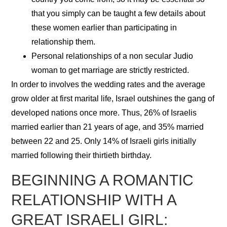
that you simply can be taught a few details about
these women earlier than participating in
relationship them.
Personal relationships of a non secular Judio
woman to get marriage are strictly restricted.
In order to involves the wedding rates and the average
grow older at first marital life, Israel outshines the gang of
developed nations once more. Thus, 26% of Israelis
married earlier than 21 years of age, and 35% married
between 22 and 25. Only 14% of Israeli girls initially
married following their thirtieth birthday.
BEGINNING A ROMANTIC
RELATIONSHIP WITH A
GREAT ISRAELI GIRL: