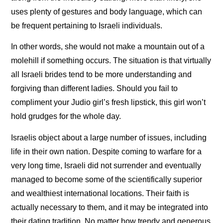
uses plenty of gestures and body language, which can
be frequent pertaining to Israeli individuals.
In other words, she would not make a mountain out of a
molehill if something occurs. The situation is that virtually
all Israeli brides tend to be more understanding and
forgiving than different ladies. Should you fail to
compliment your Judio girl’s fresh lipstick, this girl won’t
hold grudges for the whole day.
Israelis object about a large number of issues, including
life in their own nation. Despite coming to warfare for a
very long time, Israeli did not surrender and eventually
managed to become some of the scientifically superior
and wealthiest international locations. Their faith is
actually necessary to them, and it may be integrated into
their dating tradition. No matter how trendy and generous