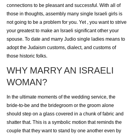
connections to be pleasant and successful. With all of
those in thoughts, assembly many single Israeli girls is
not going to be a problem for you. Yet , you want to strive
your greatest to make an Israeli significant other your
spouse. To date and marry Judio single ladies means to
adopt the Judaism customs, dialect, and customs of
those historic folks.
WHY MARRY AN ISRAELI
WOMAN?
In the ultimate moments of the wedding service, the
bride-to-be and the bridegroom or the groom alone
should step on a glass covered in a chunk of fabric and
shatter that. This is a symbolic motion that reminds the
couple that they want to stand by one another even by