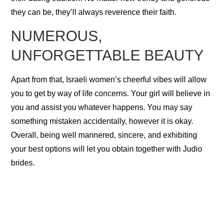
they can be, they’ll always reverence their faith.
NUMEROUS,
UNFORGETTABLE BEAUTY
Apart from that, Israeli women’s cheerful vibes will allow
you to get by way of life concerns. Your girl will believe in
you and assist you whatever happens. You may say
something mistaken accidentally, however it is okay.
Overall, being well mannered, sincere, and exhibiting
your best options will let you obtain together with Judio
brides.