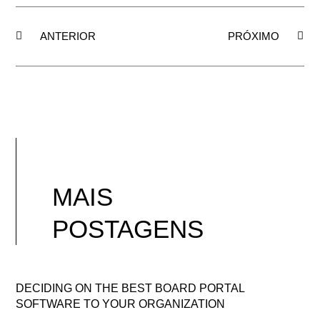
ANTERIOR
PRÓXIMO
MAIS
POSTAGENS
DECIDING ON THE BEST BOARD PORTAL
SOFTWARE TO YOUR ORGANIZATION