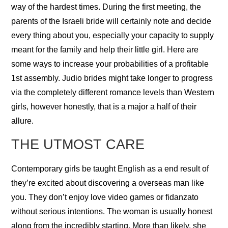
way of the hardest times. During the first meeting, the
parents of the Israeli bride will certainly note and decide
every thing about you, especially your capacity to supply
meant for the family and help their little girl. Here are
some ways to increase your probabilities of a profitable
1st assembly. Judio brides might take longer to progress
via the completely different romance levels than Western
girls, however honestly, that is a major a half of their
allure.
THE UTMOST CARE
Contemporary girls be taught English as a end result of
they’re excited about discovering a overseas man like
you. They don’t enjoy love video games or fidanzato
without serious intentions. The woman is usually honest
along from the incredibly starting. More than likely, she