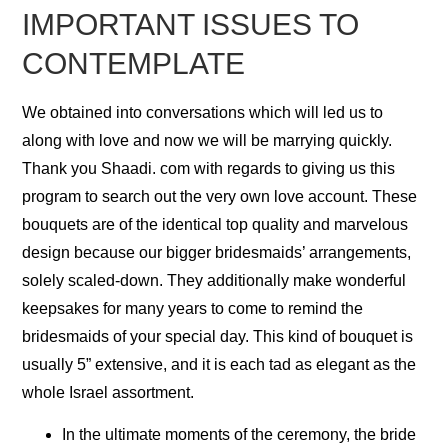
IMPORTANT ISSUES TO
CONTEMPLATE
We obtained into conversations which will led us to
along with love and now we will be marrying quickly.
Thank you Shaadi. com with regards to giving us this
program to search out the very own love account. These
bouquets are of the identical top quality and marvelous
design because our bigger bridesmaids’ arrangements,
solely scaled-down. They additionally make wonderful
keepsakes for many years to come to remind the
bridesmaids of your special day. This kind of bouquet is
usually 5” extensive, and it is each tad as elegant as the
whole Israel assortment.
In the ultimate moments of the ceremony, the bride