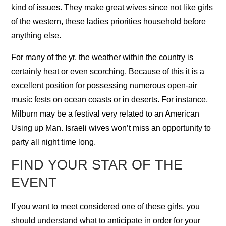
kind of issues. They make great wives since not like girls
of the western, these ladies priorities household before
anything else.
For many of the yr, the weather within the country is
certainly heat or even scorching. Because of this it is a
excellent position for possessing numerous open-air
music fests on ocean coasts or in deserts. For instance,
Milburn may be a festival very related to an American
Using up Man. Israeli wives won’t miss an opportunity to
party all night time long.
FIND YOUR STAR OF THE
EVENT
If you want to meet considered one of these girls, you
should understand what to anticipate in order for your