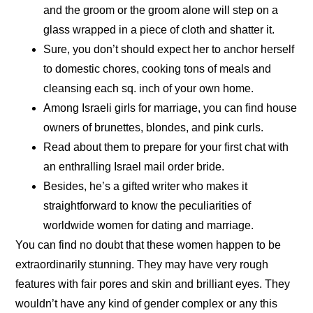
and the groom or the groom alone will step on a
glass wrapped in a piece of cloth and shatter it.
Sure, you don’t should expect her to anchor herself
to domestic chores, cooking tons of meals and
cleansing each sq. inch of your own home.
Among Israeli girls for marriage, you can find house
owners of brunettes, blondes, and pink curls.
Read about them to prepare for your first chat with
an enthralling Israel mail order bride.
Besides, he’s a gifted writer who makes it
straightforward to know the peculiarities of
worldwide women for dating and marriage.
You can find no doubt that these women happen to be
extraordinarily stunning. They may have very rough
features with fair pores and skin and brilliant eyes. They
wouldn’t have any kind of gender complex or any this