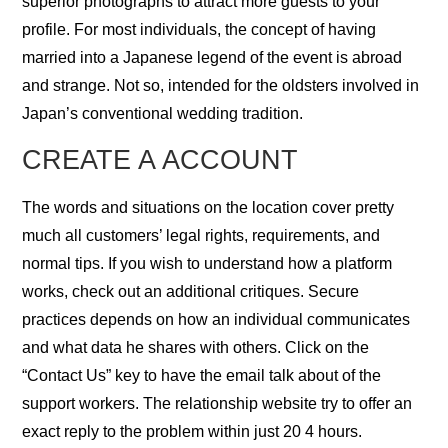
superior photographs to attract more guests to your
profile. For most individuals, the concept of having
married into a Japanese legend of the event is abroad
and strange. Not so, intended for the oldsters involved in
Japan’s conventional wedding tradition.
CREATE A ACCOUNT
The words and situations on the location cover pretty
much all customers’ legal rights, requirements, and
normal tips. If you wish to understand how a platform
works, check out an additional critiques. Secure
practices depends on how an individual communicates
and what data he shares with others. Click on the
“Contact Us” key to have the email talk about of the
support workers. The relationship website try to offer an
exact reply to the problem within just 20 4 hours.