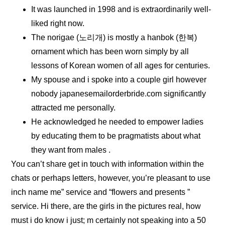
It was launched in 1998 and is extraordinarily well-
liked right now.
The norigae (노리개) is mostly a hanbok (한복)
ornament which has been worn simply by all
lessons of Korean women of all ages for centuries.
My spouse and i spoke into a couple girl however
nobody japanesemailorderbride.com significantly
attracted me personally.
He acknowledged he needed to empower ladies
by educating them to be pragmatists about what
they want from males .
You can’t share get in touch with information within the
chats or perhaps letters, however, you’re pleasant to use
inch name me” service and “flowers and presents ”
service. Hi there, are the girls in the pictures real, how
must i do know i just; m certainly not speaking into a 50