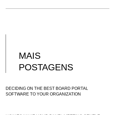
MAIS
POSTAGENS
DECIDING ON THE BEST BOARD PORTAL
SOFTWARE TO YOUR ORGANIZATION