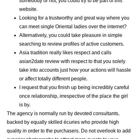
somebody or not, you could try to be part of this
website.
Looking for a trustworthy and great way where you
can meet single Oriental ladies over the internet?
Alternatively, you could take pleasure in simple
searching to review profiles of active customers.
Asia tradition really likes respect and calls
asian2date review with respect to that you solely
take into accounts just how your actions will hassle
or affect totally different people.
I request that you finish up being incredibly careful
once relationship, irrespective of the place the girl
is by.
The agency is normally run by devoted consultants,
backed by equally skilled écuries who provide high
quality in order to the purchasers. Do not overlook to add