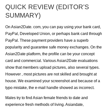
QUICK REVIEW (EDITOR’S
SUMMARY)
On Asian2Date. com, you can pay using your bank card,
PayPal, Developed Union, or perhaps bank card through
PayPal. These payment providers have a superb
popularity and guarantee safe money exchanges. On the
Asian2Date platform, the profile can be your concept
card and commercial. Various Asian2Date evaluations
show that members upload pictures, also several types.
However , most pictures are not skilled and brought at
house. We examined your screenshot and because of a
typo mistake, the e-mail handle showed as incorrect.
Males try to find Asian female friends to date and
experience fresh methods of living. Asiandate,