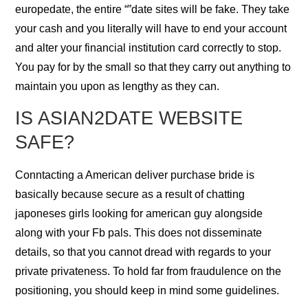
europedate, the entire “”date sites will be fake. They take
your cash and you literally will have to end your account
and alter your financial institution card correctly to stop.
You pay for by the small so that they carry out anything to
maintain you upon as lengthy as they can.
IS ASIAN2DATE WEBSITE
SAFE?
Conntacting a American deliver purchase bride is
basically because secure as a result of chatting
japoneses girls looking for american guy alongside
along with your Fb pals. This does not disseminate
details, so that you cannot dread with regards to your
private privateness. To hold far from fraudulence on the
positioning, you should keep in mind some guidelines.