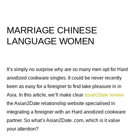
MARRIAGE CHINESE
LANGUAGE WOMEN
It’s simply no surprise why are so many men opt for Hard
anodized cookware singles. It could be never recently
been as easy for a foreigner to find take pleasure in in
Asia. In this article, we’ll make clear
asian2date review
the Asian2Date relationship website specialised in
integrating a foreigner with an Hard anodized cookware
partner. So what’s Asian2Date. com, which is it value
your attention?