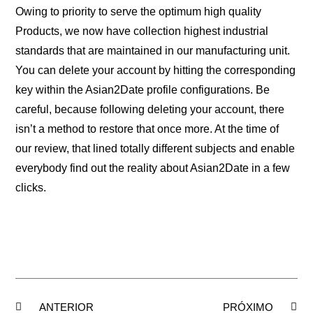
Owing to priority to serve the optimum high quality
Products, we now have collection highest industrial
standards that are maintained in our manufacturing unit.
You can delete your account by hitting the corresponding
key within the Asian2Date profile configurations. Be
careful, because following deleting your account, there
isn’t a method to restore that once more. At the time of
our review, that lined totally different subjects and enable
everybody find out the reality about Asian2Date in a few
clicks.
ANTERIOR
PRÓXIMO