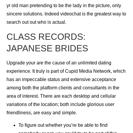
yr old man pretending to be the lady in the picture, only
sincere solutions. Indeed videochat is the greatest way to
search out out who is actual.
CLASS RECORDS:
JAPANESE BRIDES
Upgrade your are the cause of an unlimited dating
experience. It truly is part of Cupid Media Network, which
has an impeccable status and extensive acceptance
among both the platform clients and consultants in the
area of interest. There are each desktop and cellular
variations of the location; both include glorious user
friendliness, are easy and simple.
To figure out whether you’re be able to find