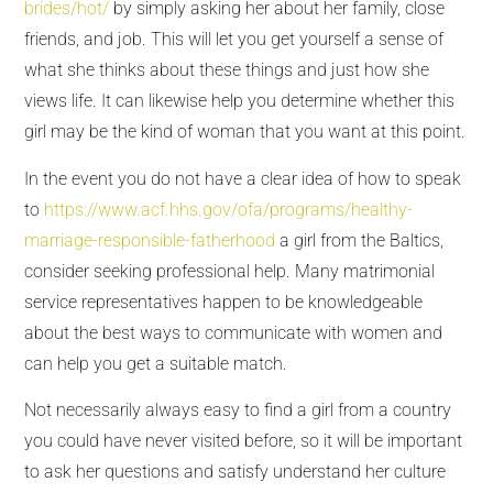
brides/hot/
by simply asking her about her family, close
friends, and job. This will let you get yourself a sense of
what she thinks about these things and just how she
views life. It can likewise help you determine whether this
girl may be the kind of woman that you want at this point.
In the event you do not have a clear idea of how to speak
to
https://www.acf.hhs.gov/ofa/programs/healthy-
marriage-responsible-fatherhood
a girl from the Baltics,
consider seeking professional help. Many matrimonial
service representatives happen to be knowledgeable
about the best ways to communicate with women and
can help you get a suitable match.
Not necessarily always easy to find a girl from a country
you could have never visited before, so it will be important
to ask her questions and satisfy understand her culture