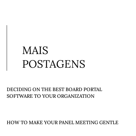
MAIS
POSTAGENS
DECIDING ON THE BEST BOARD PORTAL
SOFTWARE TO YOUR ORGANIZATION
HOW TO MAKE YOUR PANEL MEETING GENTLE