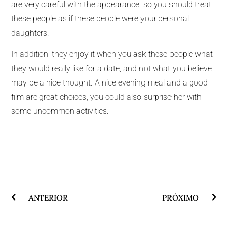
are very careful with the appearance, so you should treat
these people as if these people were your personal
daughters.
In addition, they enjoy it when you ask these people what
they would really like for a date, and not what you believe
may be a nice thought. A nice evening meal and a good
film are great choices, you could also surprise her with
some uncommon activities.
ANTERIOR
PRÓXIMO