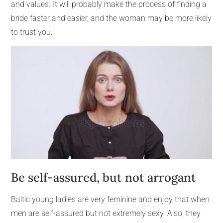
and values. It will probably make the process of finding a
bride faster and easier, and the woman may be more likely
to trust you.
Be self-assured, but not arrogant
Baltic young ladies are very feminine and enjoy that when
men are self-assured but not extremely sexy. Also, they