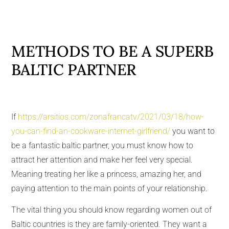
METHODS TO BE A SUPERB
BALTIC PARTNER
If
https://arsitios.com/zonafrancatv/2021/03/18/how-
you-can-find-an-cookware-internet-girlfriend/
you want to
be a fantastic baltic partner, you must know how to
attract her attention and make her feel very special.
Meaning treating her like a princess, amazing her, and
paying attention to the main points of your relationship.
The vital thing you should know regarding women out of
Baltic countries is they are family-oriented. They want a