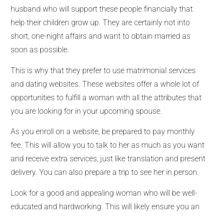
husband who will support these people financially that
help their children grow up. They are certainly not into
short, one-night affairs and want to obtain married as
soon as possible.
This is why that they prefer to use matrimonial services
and dating websites. These websites offer a whole lot of
opportunities to fulfill a woman with all the attributes that
you are looking for in your upcoming spouse.
As you enroll on a website, be prepared to pay monthly
fee. This will allow you to talk to her as much as you want
and receive extra services, just like translation and present
delivery. You can also prepare a trip to see her in person.
Look for a good and appealing woman who will be well-
educated and hardworking. This will likely ensure you an