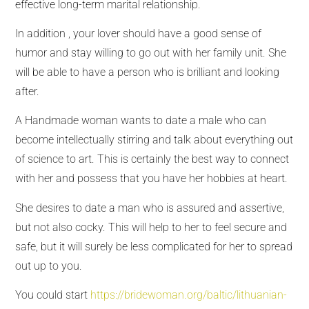
effective long-term marital relationship.
In addition , your lover should have a good sense of
humor and stay willing to go out with her family unit. She
will be able to have a person who is brilliant and looking
after.
A Handmade woman wants to date a male who can
become intellectually stirring and talk about everything out
of science to art. This is certainly the best way to connect
with her and possess that you have her hobbies at heart.
She desires to date a man who is assured and assertive,
but not also cocky. This will help to her to feel secure and
safe, but it will surely be less complicated for her to spread
out up to you.
You could start
https://bridewoman.org/baltic/lithuanian-