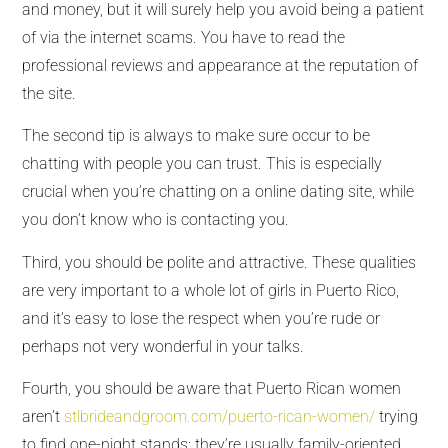
and money, but it will surely help you avoid being a patient
of via the internet scams. You have to read the
professional reviews and appearance at the reputation of
the site.
The second tip is always to make sure occur to be
chatting with people you can trust. This is especially
crucial when you’re chatting on a online dating site, while
you don’t know who is contacting you.
Third, you should be polite and attractive. These qualities
are very important to a whole lot of girls in Puerto Rico,
and it’s easy to lose the respect when you’re rude or
perhaps not very wonderful in your talks.
Fourth, you should be aware that Puerto Rican women
aren’t
stlbrideandgroom.com/puerto-rican-women/
trying
to find one-night stands; they’re usually family-oriented