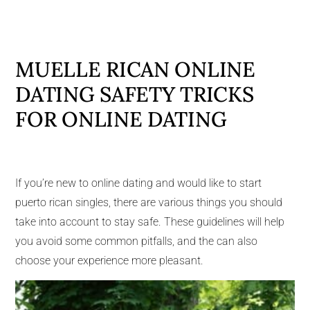
MUELLE RICAN ONLINE
DATING SAFETY TRICKS
FOR ONLINE DATING
If you’re new to online dating and would like to start
puerto rican singles, there are various things you should
take into account to stay safe. These guidelines will help
you avoid some common pitfalls, and the can also
choose your experience more pleasant.