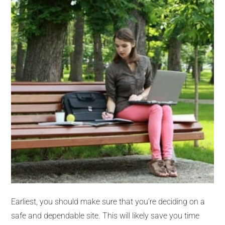
Earliest, you should make sure that you’re deciding on a
safe and dependable site. This will likely save you time