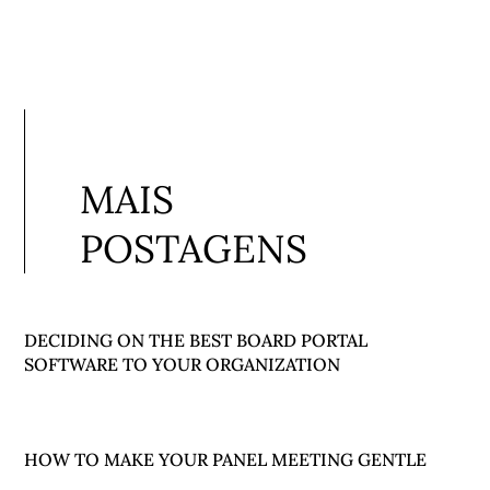
MAIS
POSTAGENS
DECIDING ON THE BEST BOARD PORTAL
SOFTWARE TO YOUR ORGANIZATION
HOW TO MAKE YOUR PANEL MEETING GENTLE