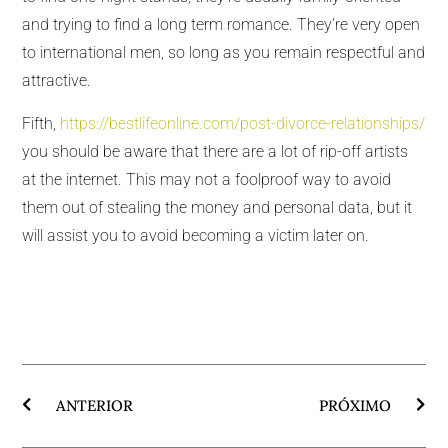
and trying to find a long term romance. They’re very open
to international men, so long as you remain respectful and
attractive.
Fifth,
https://bestlifeonline.com/post-divorce-relationships/
you should be aware that there are a lot of rip-off artists
at the internet. This may not a foolproof way to avoid
them out of stealing the money and personal data, but it
will assist you to avoid becoming a victim later on.
ANTERIOR
PRÓXIMO