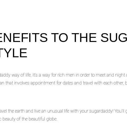
ENEFITS TO THE SU
TYLE
addy way of life, it’s a way for rich men in order to meet and night
lan that involves appointment for dates and travel with each other, 
el the earth and live an unusual life with your sugardaddy! You’ll g
c beauty of the beautiful globe.