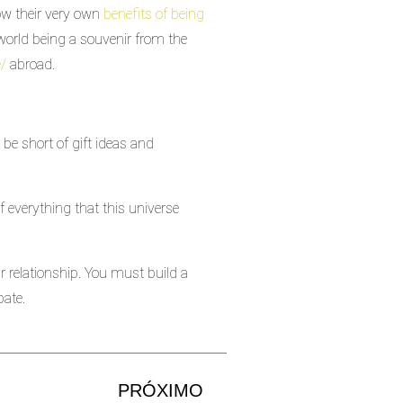
now their very own
benefits of being
e world being a souvenir from the
e/
abroad.
be short of gift ideas and
of everything that this universe
 relationship. You must build a
pate.
PRÓXIMO