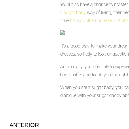
You’ll also have a chance to master 
a sugar baby
way of living, their pe
time
http://raulhernandez.es/2020
It’s a good way to make your dream 
dresses, so likely to look unquesti
Additionally, you’ll be able to exper
has to offer and teach you the right 
When you are a sugar baby, you hav
dialogue with your sugar daddy abo
ANTERIOR