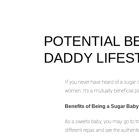
POTENTIAL B
DADDY LIFES
If you never have heard of a sugar d
women. It’s a mutually beneficial p
Benefits of Being a Sugar Baby
As a sweets baby, you may go to trav
different repas and see the authenti