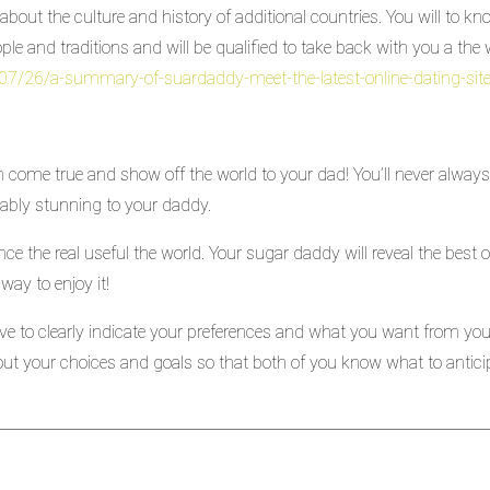
about the culture and history of additional countries. You will to k
ople and traditions and will be qualified to take back with you a th
/07/26/a-summary-of-suardaddy-meet-the-latest-online-dating-sit
come true and show off the world to your dad! You’ll never always 
onably stunning to your daddy.
ience the real useful the world. Your sugar daddy will reveal the best 
way to enjoy it!
e to clearly indicate your preferences and what you want from your
ut your choices and goals so that both of you know what to antici