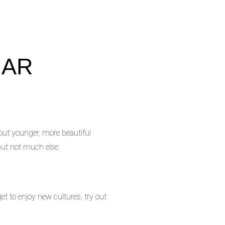
GAR
 out younger, more beautiful
but not much else.
et to enjoy new cultures, try out