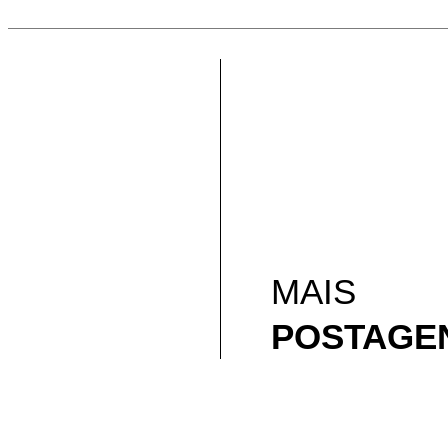
MAIS
POSTAGE