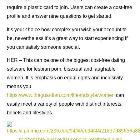
require a plastic card to join. Users can create a cost-free
profile and answer nine questions to get started.
It’s your choice how complex you wish your account to
be, nevertheless it’s a great way to start experiencing if
you can satisfy someone special.
HER – This can be one of the biggest cost-free dating
software for lesbian porn, bisexual and laughable
women. It is emphasis on equal rights and inclusivity
means you
https://www.theguardian.com/lifeandstyle/women
can
easily meet a variety of people with distinct interests,
beliefs and lifestyles.