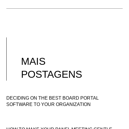
MAIS
POSTAGENS
DECIDING ON THE BEST BOARD PORTAL
SOFTWARE TO YOUR ORGANIZATION