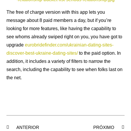
The free of charge version with this app lets you
message about 8 paid members a day, but if you’re
looking for more features, like having the capability to
see whoms already swiped right on you, you have got to
upgrade
eurobridefinder.com/ukrainian-dating-sites-
discover-best-ukraine-dating-sites/
to the paid option. In
addition, it includes a variety of filters to narrow the
search, including the capability to see when folks last on
the net.
ANTERIOR
PRÓXIMO