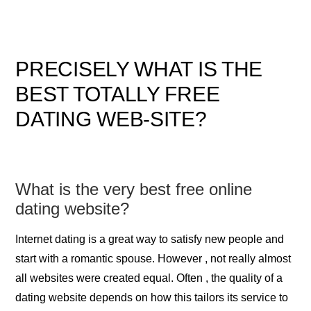
PRECISELY WHAT IS THE
BEST TOTALLY FREE
DATING WEB-SITE?
What is the very best free online
dating website?
Internet dating is a great way to satisfy new people and
start with a romantic spouse. However , not really almost
all websites were created equal. Often , the quality of a
dating website depends on how this tailors its service to