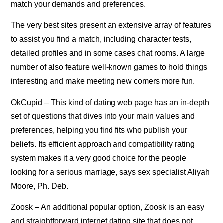
match your demands and preferences.
The very best sites present an extensive array of features
to assist you find a match, including character tests,
detailed profiles and in some cases chat rooms. A large
number of also feature well-known games to hold things
interesting and make meeting new comers more fun.
OkCupid – This kind of dating web page has an in-depth
set of questions that dives into your main values and
preferences, helping you find fits who publish your
beliefs. Its efficient approach and compatibility rating
system makes it a very good choice for the people
looking for a serious marriage, says sex specialist Aliyah
Moore, Ph. Deb.
Zoosk – An additional popular option, Zoosk is an easy
and straightforward internet dating site that does not