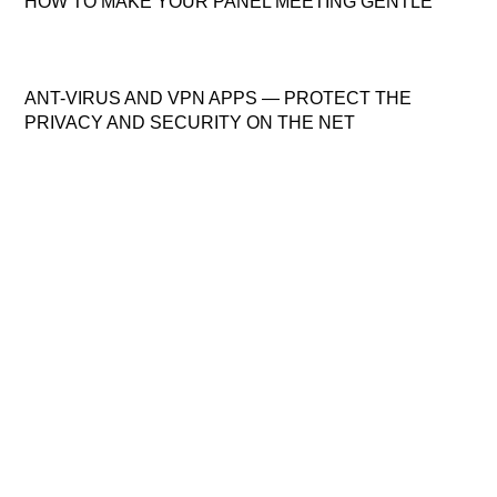
HOW TO MAKE YOUR PANEL MEETING GENTLE
ANT-VIRUS AND VPN APPS — PROTECT THE
PRIVACY AND SECURITY ON THE NET