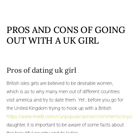
PROS AND CONS OF GOING
OUT WITH A UK GIRL
Pros of dating uk girl
British isles girls are believed to be desirable women,
which is as to why many men out of different countries
visit america and try to date them. Yet , before you go for
the United Kingdom trying to hook up with a British
https://www.reddit.com/r/unpopularopinion/comments/cny
daughter, it is important to be aware of some facts about