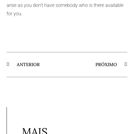
arise as you don’t have somebody who is there available
for you.
ANTERIOR
PRÓXIMO
MAIS