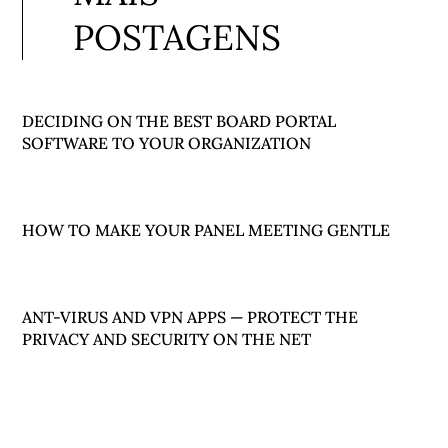
POSTAGENS
DECIDING ON THE BEST BOARD PORTAL
SOFTWARE TO YOUR ORGANIZATION
HOW TO MAKE YOUR PANEL MEETING GENTLE
ANT-VIRUS AND VPN APPS — PROTECT THE
PRIVACY AND SECURITY ON THE NET