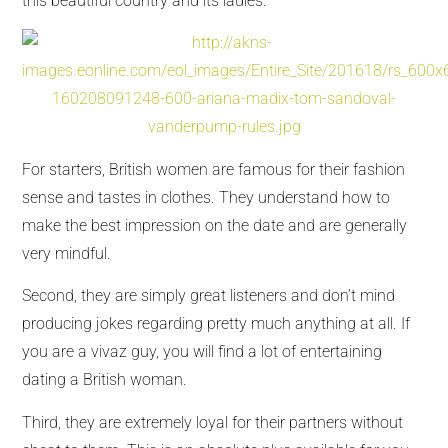
this beautiful country and its ladies.
For starters, British women are famous for their fashion
sense and tastes in clothes. They understand how to
make the best impression on the date and are generally
very mindful.
Second, they are simply great listeners and don’t mind
producing jokes regarding pretty much anything at all. If
you are a vivaz guy, you will find a lot of entertaining
dating a British woman.
Third, they are extremely loyal for their partners without