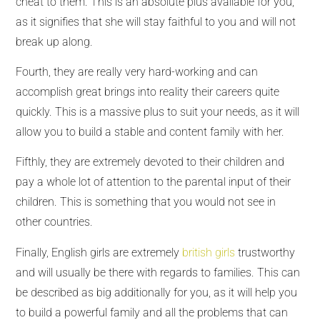
cheat to them. This is an absolute plus available for you,
as it signifies that she will stay faithful to you and will not
break up along.
Fourth, they are really very hard-working and can
accomplish great brings into reality their careers quite
quickly. This is a massive plus to suit your needs, as it will
allow you to build a stable and content family with her.
Fifthly, they are extremely devoted to their children and
pay a whole lot of attention to the parental input of their
children. This is something that you would not see in
other countries.
Finally, English girls are extremely
british girls
trustworthy
and will usually be there with regards to families. This can
be described as big additionally for you, as it will help you
to build a powerful family and all the problems that can