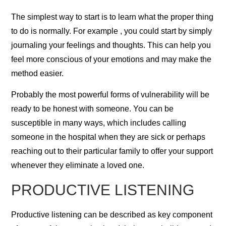
The simplest way to start is to learn what the proper thing
to do is normally. For example , you could start by simply
journaling your feelings and thoughts. This can help you
feel more conscious of your emotions and may make the
method easier.
Probably the most powerful forms of vulnerability will be
ready to be honest with someone. You can be
susceptible in many ways, which includes calling
someone in the hospital when they are sick or perhaps
reaching out to their particular family to offer your support
whenever they eliminate a loved one.
PRODUCTIVE LISTENING
Productive listening can be described as key component