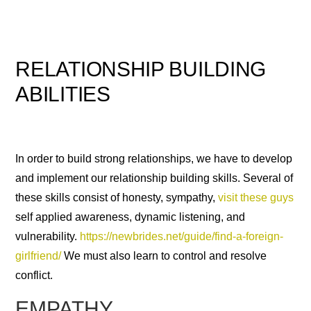
RELATIONSHIP BUILDING
ABILITIES
In order to build strong relationships, we have to develop
and implement our relationship building skills. Several of
these skills consist of honesty, sympathy,
visit these guys
self applied awareness, dynamic listening, and
vulnerability.
https://newbrides.net/guide/find-a-foreign-
girlfriend/
We must also learn to control and resolve
conflict.
EMPATHY