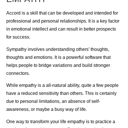
Accord is a skill that can be developed and intended for
professional and personal relationships. It is a key factor
in emotional intellect and can result in better prospects
for success.
Sympathy involves understanding others’ thoughts,
thoughts and emotions. It is a powerful software that
helps people to bridge variations and build stronger
connectors.
While empathy is a all-natural ability, quite a few people
have a reduced sensitivity than others. This is certainly
due to personal limitations, an absence of self-
awareness, or maybe a busy way of life.
One way to transform your life empathy is to practice a