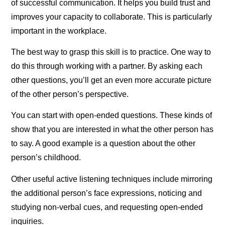
of successful communication. It helps you build trust and
improves your capacity to collaborate. This is particularly
important in the workplace.
The best way to grasp this skill is to practice. One way to
do this through working with a partner. By asking each
other questions, you’ll get an even more accurate picture
of the other person’s perspective.
You can start with open-ended questions. These kinds of
show that you are interested in what the other person has
to say. A good example is a question about the other
person’s childhood.
Other useful active listening techniques include mirroring
the additional person’s face expressions, noticing and
studying non-verbal cues, and requesting open-ended
inquiries.