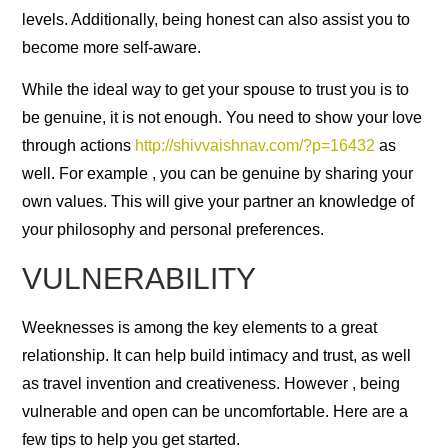
levels. Additionally, being honest can also assist you to
become more self-aware.
While the ideal way to get your spouse to trust you is to
be genuine, it is not enough. You need to show your love
through actions
http://shivvaishnav.com/?p=16432
as
well. For example , you can be genuine by sharing your
own values. This will give your partner an knowledge of
your philosophy and personal preferences.
VULNERABILITY
Weeknesses is among the key elements to a great
relationship. It can help build intimacy and trust, as well
as travel invention and creativeness. However , being
vulnerable and open can be uncomfortable. Here are a
few tips to help you get started.