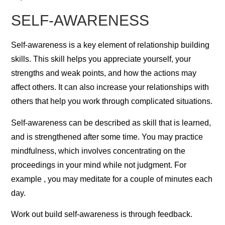
SELF-AWARENESS
Self-awareness is a key element of relationship building
skills. This skill helps you appreciate yourself, your
strengths and weak points, and how the actions may
affect others. It can also increase your relationships with
others that help you work through complicated situations.
Self-awareness can be described as skill that is learned,
and is strengthened after some time. You may practice
mindfulness, which involves concentrating on the
proceedings in your mind while not judgment. For
example , you may meditate for a couple of minutes each
day.
Work out build self-awareness is through feedback.