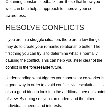
Obtaining constant feedback from those that know you
well can be a helpful approach to improve your self-
awareness.
RESOLVE CONFLICTS
If you are in a struggle situation, there are a few things
may do to create your romantic relationship better. The
first thing you can try is to determine what is normally
causing the conflict. This can help you steer clear of the
conflict in the foreseeable future.
Understanding what triggers your spouse or co-worker is
a good way in order to avoid conflicts via escalating. It is
also a good idea to look into the additional person’s point
of view. By doing so , you can understand the other
individual’s needs and interests.