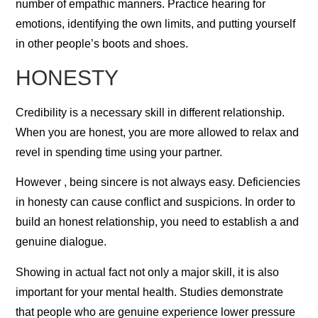
number of empathic manners. Practice hearing for
emotions, identifying the own limits, and putting yourself
in other people’s boots and shoes.
HONESTY
Credibility is a necessary skill in different relationship.
When you are honest, you are more allowed to relax and
revel in spending time using your partner.
However , being sincere is not always easy. Deficiencies
in honesty can cause conflict and suspicions. In order to
build an honest relationship, you need to establish a and
genuine dialogue.
Showing in actual fact not only a major skill, it is also
important for your mental health. Studies demonstrate
that people who are genuine experience lower pressure