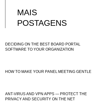
MAIS
POSTAGENS
DECIDING ON THE BEST BOARD PORTAL
SOFTWARE TO YOUR ORGANIZATION
HOW TO MAKE YOUR PANEL MEETING GENTLE
ANT-VIRUS AND VPN APPS — PROTECT THE
PRIVACY AND SECURITY ON THE NET