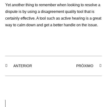
Yet another thing to remember when looking to resolve a
dispute is by using a disagreement quality tool that is
certainly effective. A tool such as active hearing is a great
way to calm down and get a better handle on the issue.
ANTERIOR
PRÓXIMO