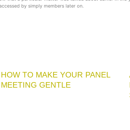
accessed by simply members later on.
HOW TO MAKE YOUR PANEL
MEETING GENTLE