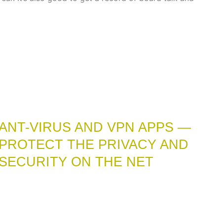
ANT-VIRUS AND VPN APPS —
PROTECT THE PRIVACY AND
SECURITY ON THE NET