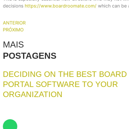
decisions
https://www.boardroomate.com/
which can be 
ANTERIOR
PRÓXIMO
MAIS
POSTAGENS
DECIDING ON THE BEST BOARD
PORTAL SOFTWARE TO YOUR
ORGANIZATION