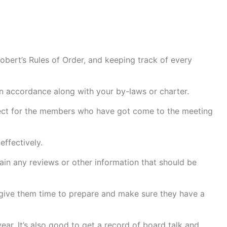
Robert’s Rules of Order, and keeping track of every
d in accordance along with your by-laws or charter.
espect for the members who have got come to the meeting
effectively.
ain any reviews or other information that should be
 give them time to prepare and make sure they have a
ear. It’s also good to get a record of board talk and