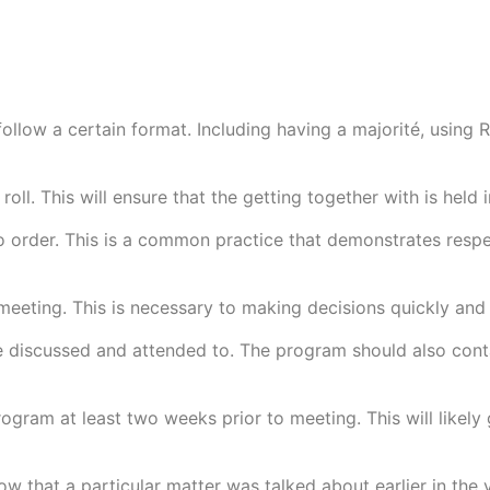
ollow a certain format. Including having a majorité, using 
 roll. This will ensure that the getting together with is hel
g to order. This is a common practice that demonstrates r
meeting. This is necessary to making decisions quickly and 
be discussed and attended to. The program should also cont
ram at least two weeks prior to meeting. This will likely
w that a particular matter was talked about earlier in the y