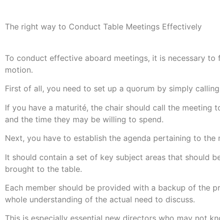
The right way to Conduct Table Meetings Effectively
To conduct effective aboard meetings, it is necessary to f
motion.
First of all, you need to set up a quorum by simply calling
If you have a maturité, the chair should call the meetin
and the time they may be willing to spend.
Next, you have to establish the agenda pertaining to the 
It should contain a set of key subject areas that should 
brought to the table.
Each member should be provided with a backup of the prog
whole understanding of the actual need to discuss.
This is especially essential new directors who may not kno