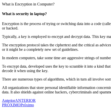
Ir
What is Encryption in Computer?
para
o
What is security in laptop?
conteúdo
Encryption is the process of trying or switching data into a code (call
or hacked.
Typically, a key is employed to encrypt and decrypt data. This key m
The encryption protocol takes the ciphertext and the critical as advic
or it might be a completely new set of guidelines.
In modern computers, take some time are aggressive strings of number
To encrypt data, developed uses the key to scramble it into a kind tha
decode it when using the key.
There are numerous types of algorithms, which in turn all involve so
All organizations that store personal identifiable information concerni
data. It also shields against online hackers, cybercriminals and spamm
Anterior
ANTERIOR
PRÓXIMO
Próximo