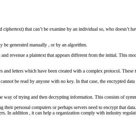
ed ciphertext) that can’t be examine by an individual so, who doesn’t hav
ay be generated manually , or by an algorithm.
es and revenue a plaintext that appears different from the initial. This 
s and letters which have been created with a complex protocol. These t
t cannot be read by anyone with no key. In that case, the encrypted data 
me way of trying and then decrypting information. This consists of sym
ng their personal computers or perhaps servers need to encrypt that data
ers. In addition , it can help a organization comply with industry regul