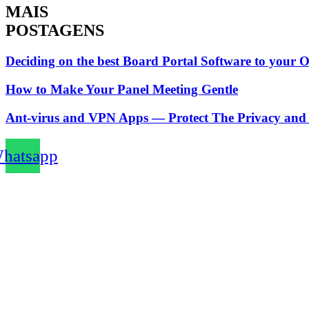
MAIS
POSTAGENS
Deciding on the best Board Portal Software to your 
How to Make Your Panel Meeting Gentle
Ant-virus and VPN Apps — Protect The Privacy and 
hatsapp