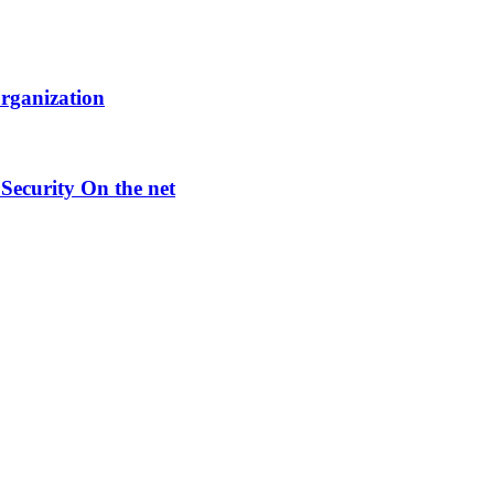
Organization
Security On the net