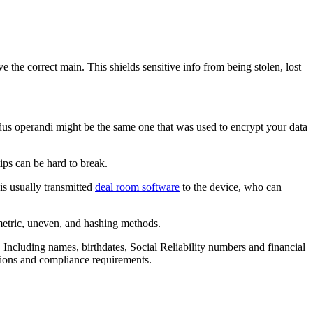
e the correct main. This shields sensitive info from being stolen, lost
modus operandi might be the same one that was used to encrypt your data
ips can be hard to break.
is usually transmitted
deal room software
to the device, who can
metric, uneven, and hashing methods.
. Including names, birthdates, Social Reliability numbers and financial
ations and compliance requirements.