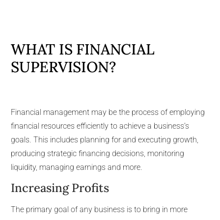
WHAT IS FINANCIAL
SUPERVISION?
Financial management may be the process of employing
financial resources efficiently to achieve a business’s
goals. This includes planning for and executing growth,
producing strategic financing decisions, monitoring
liquidity, managing earnings and more.
Increasing Profits
The primary goal of any business is to bring in more