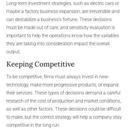
Long-term investment strategies, such as electric cars or
maybe a factory business expansion, are irreversible and
can destabilize a business’s fortune. These decisions
must be made out of care, and sensitivity evaluation is
important to help the operations know how the variables
they are taking into consideration impact the overall
output.
Keeping Competitive
To be competitive, firms must always invest in new-
technology, make more progressive products, or expand
their services. These types of decisions demand a careful
research of the cost of production and market conditions,
as well as other factors. These decisions could be difficult
to make, but the correct strategy will help a company stay
competitive in the long run.