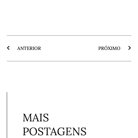
ANTERIOR
PRÓXIMO
MAIS
POSTAGENS