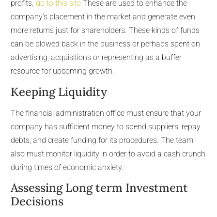
profits.
go to this site
These are used to enhance the
company’s placement in the market and generate even
more returns just for shareholders. These kinds of funds
can be plowed back in the business or perhaps spent on
advertising, acquisitions or representing as a buffer
resource for upcoming growth.
Keeping Liquidity
The financial administration office must ensure that your
company has sufficient money to spend suppliers, repay
debts, and create funding for its procedures. The team
also must monitor liquidity in order to avoid a cash crunch
during times of economic anxiety.
Assessing Long term Investment
Decisions