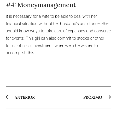
#4: Moneymanagement
It is necessary for a wife to be able to deal with her
financial situation without her husband’s assistance. She
should know ways to take care of expenses and conserve
for events. This girl can also commit to stocks or other
forms of fiscal investment, whenever she wishes to
accomplish this.
ANTERIOR
PRÓXIMO