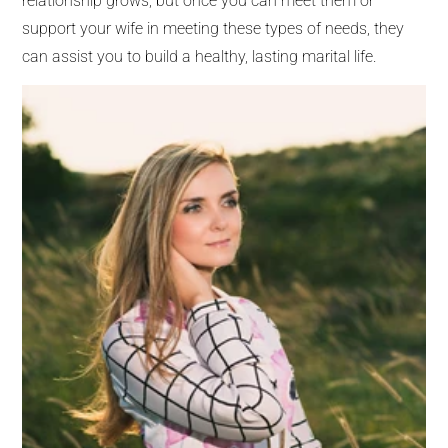
relationship grows, but once you can meet them or
support your wife in meeting these types of needs, they
can assist you to build a healthy, lasting marital life.