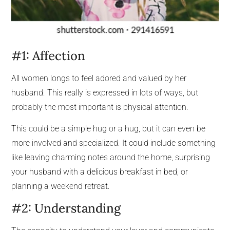
#1: Affection
All women longs to feel adored and valued by her
husband. This really is expressed in lots of ways, but
probably the most important is physical attention.
This could be a simple hug or a hug, but it can even be
more involved and specialized. It could include something
like leaving charming notes around the home, surprising
your husband with a delicious breakfast in bed, or
planning a weekend retreat.
#2: Understanding