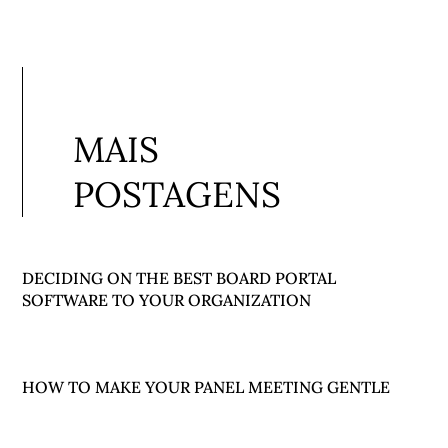
MAIS
POSTAGENS
DECIDING ON THE BEST BOARD PORTAL
SOFTWARE TO YOUR ORGANIZATION
HOW TO MAKE YOUR PANEL MEETING GENTLE