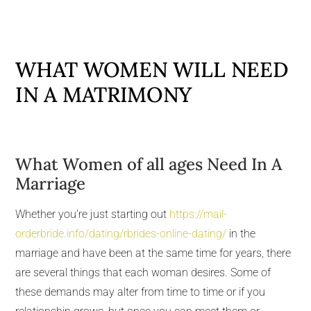
WHAT WOMEN WILL NEED
IN A MATRIMONY
What Women of all ages Need In A
Marriage
Whether you’re just starting out
https://mail-
orderbride.info/dating/rbrides-online-dating/
in the
marriage and have been at the same time for years, there
are several things that each woman desires. Some of
these demands may alter from time to time or if you