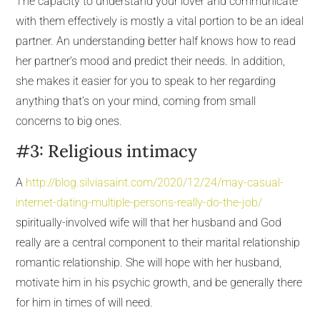
The capacity to understand your lover and communicate
with them effectively is mostly a vital portion to be an ideal
partner. An understanding better half knows how to read
her partner’s mood and predict their needs. In addition,
she makes it easier for you to speak to her regarding
anything that’s on your mind, coming from small
concerns to big ones.
#3: Religious intimacy
A
http://blog.silviasaint.com/2020/12/24/may-casual-
internet-dating-multiple-persons-really-do-the-job/
spiritually-involved wife will that her husband and God
really are a central component to their marital relationship
romantic relationship. She will hope with her husband,
motivate him in his psychic growth, and be generally there
for him in times of will need.