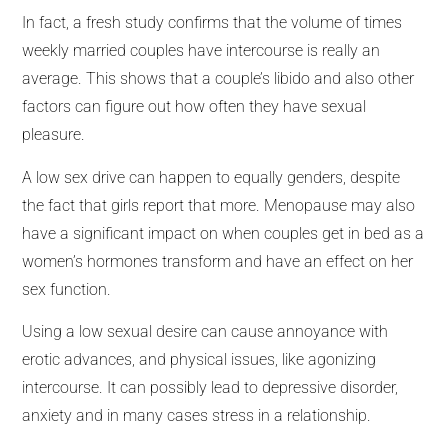
In fact, a fresh study confirms that the volume of times
weekly married couples have intercourse is really an
average. This shows that a couple’s libido and also other
factors can figure out how often they have sexual
pleasure.
A low sex drive can happen to equally genders, despite
the fact that girls report that more. Menopause may also
have a significant impact on when couples get in bed as a
women’s hormones transform and have an effect on her
sex function.
Using a low sexual desire can cause annoyance with
erotic advances, and physical issues, like agonizing
intercourse. It can possibly lead to depressive disorder,
anxiety and in many cases stress in a relationship.