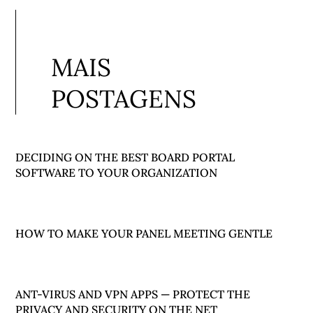
MAIS
POSTAGENS
DECIDING ON THE BEST BOARD PORTAL
SOFTWARE TO YOUR ORGANIZATION
HOW TO MAKE YOUR PANEL MEETING GENTLE
ANT-VIRUS AND VPN APPS — PROTECT THE
PRIVACY AND SECURITY ON THE NET