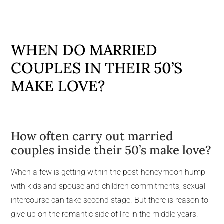
WHEN DO MARRIED
COUPLES IN THEIR 50’S
MAKE LOVE?
How often carry out married
couples inside their 50’s make love?
When a few is getting within the post-honeymoon hump
with kids and spouse and children commitments, sexual
intercourse can take second stage. But there is reason to
give up on the romantic side of life in the middle years.