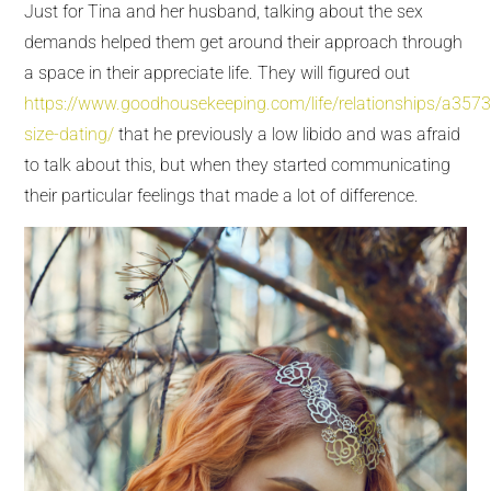
Just for Tina and her husband, talking about the sex
demands helped them get around their approach through
a space in their appreciate life. They will figured out
https://www.goodhousekeeping.com/life/relationships/a357
size-dating/
that he previously a low libido and was afraid
to talk about this, but when they started communicating
their particular feelings that made a lot of difference.