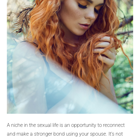
A niche in the sexual life is an opportunity to reconnect
and make a stronger bond using your spouse. It’s not