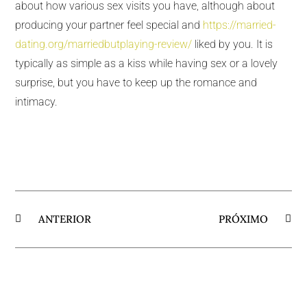
about how various sex visits you have, although about
producing your partner feel special and
https://married-
dating.org/marriedbutplaying-review/
liked by you. It is
typically as simple as a kiss while having sex or a lovely
surprise, but you have to keep up the romance and
intimacy.
ANTERIOR
PRÓXIMO