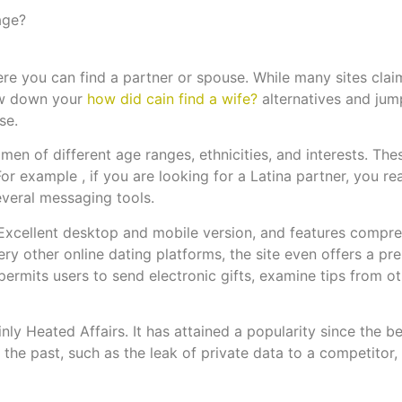
age?
ere you can find a partner or spouse. While many sites clai
row down your
how did cain find a wife?
alternatives and jump
se.
en of different age ranges, ethnicities, and interests. These
or example , if you are looking for a Latina partner, you re
several messaging tools.
Excellent desktop and mobile version, and features compr
ery other online dating platforms, the site even offers a p
 permits users to send electronic gifts, examine tips from o
ly Heated Affairs. It has attained a popularity since the bes
the past, such as the leak of private data to a competitor, i