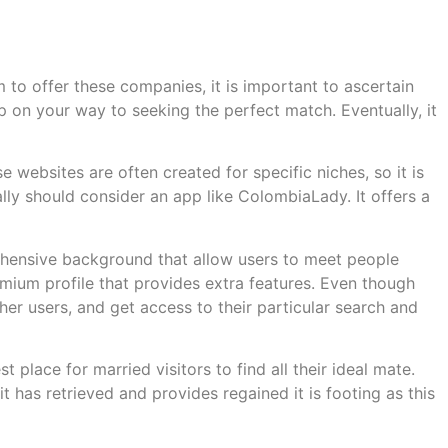
m to offer these companies, it is important to ascertain
 on your way to seeking the perfect match. Eventually, it
 websites are often created for specific niches, so it is
ally should consider an app like ColombiaLady. It offers a
ehensive background that allow users to meet people
remium profile that provides extra features. Even though
ther users, and get access to their particular search and
t place for married visitors to find all their ideal mate.
t has retrieved and provides regained it is footing as this