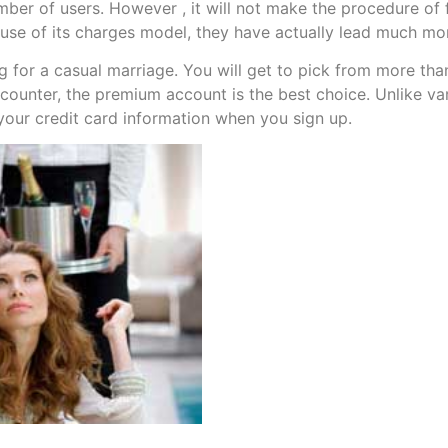
ber of users. However , it will not make the procedure of fi
ause of its charges model, they have actually lead much mo
g for a casual marriage. You will get to pick from more tha
encounter, the premium account is the best choice. Unlike 
 your credit card information when you sign up.