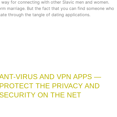
rful way for connecting with other Slavic men and women.
term marriage. But the fact that you can find someone who
gate through the tangle of dating applications.
ANT-VIRUS AND VPN APPS —
PROTECT THE PRIVACY AND
SECURITY ON THE NET