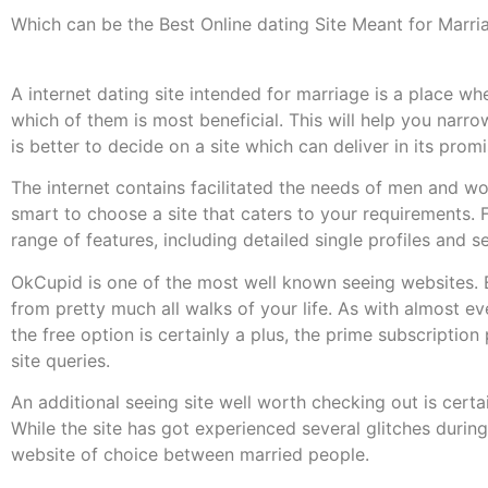
Which can be the Best Online dating Site Meant for Marri
A internet dating site intended for marriage is a place wh
which of them is most beneficial. This will help you nar
is better to decide on a site which can deliver in its promi
The internet contains facilitated the needs of men and wom
smart to choose a site that caters to your requirements. F
range of features, including detailed single profiles and 
OkCupid is one of the most well known seeing websites. 
from pretty much all walks of your life. As with almost ev
the free option is certainly a plus, the prime subscription
site queries.
An additional seeing site well worth checking out is certain
While the site has got experienced several glitches during 
website of choice between married people.