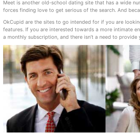
Meet is another old-school dating site that has a wide num
forces finding love to get serious of the search. And bec
OkCupid are the sites to go intended for if you are lookin
features. If you are interested towards a more intimate 
a monthly subscription, and there isn’t a need to provide