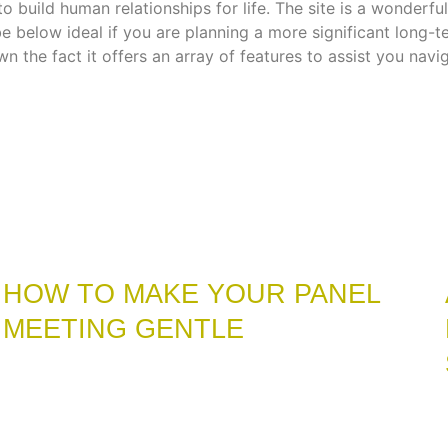
 to build human relationships for life. The site is a wonde
 below ideal if you are planning a more significant long-
n the fact it offers an array of features to assist you navi
HOW TO MAKE YOUR PANEL
MEETING GENTLE