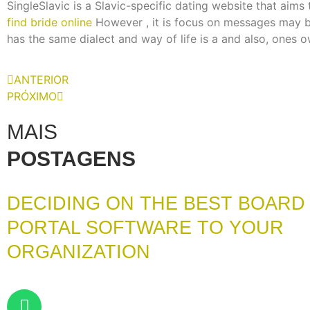
SingleSlavic is a Slavic-specific dating website that aims
find bride online
However , it is focus on messages may be
has the same dialect and way of life is a and also, ones ow
ANTERIOR
PRÓXIMO
MAIS
POSTAGENS
DECIDING ON THE BEST BOARD
PORTAL SOFTWARE TO YOUR
ORGANIZATION