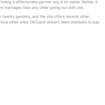
nding a affectionate partner any a lot easier. Rather, it
re marriages than any other going out with site.
n twenty genders, and the site offers several other
various other sites, OkCupid doesn’t need members to pay