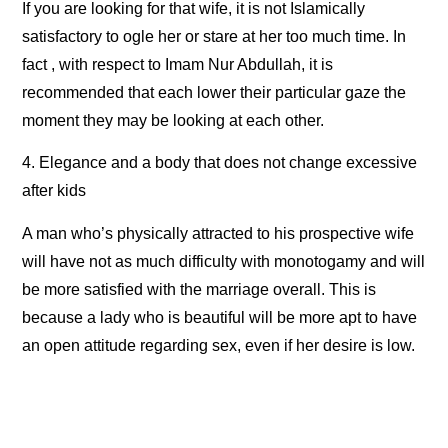
If you are looking for that wife, it is not Islamically
satisfactory to ogle her or stare at her too much time. In
fact , with respect to Imam Nur Abdullah, it is
recommended that each lower their particular gaze the
moment they may be looking at each other.
4. Elegance and a body that does not change excessive
after kids
A man who’s physically attracted to his prospective wife
will have not as much difficulty with monotogamy and will
be more satisfied with the marriage overall. This is
because a lady who is beautiful will be more apt to have
an open attitude regarding sex, even if her desire is low.