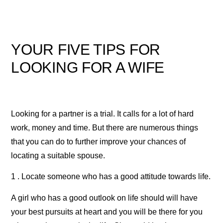
YOUR FIVE TIPS FOR
LOOKING FOR A WIFE
Looking for a partner is a trial. It calls for a lot of hard
work, money and time. But there are numerous things
that you can do to further improve your chances of
locating a suitable spouse.
1 . Locate someone who has a good attitude towards life.
A girl who has a good outlook on life should will have
your best pursuits at heart and you will be there for you