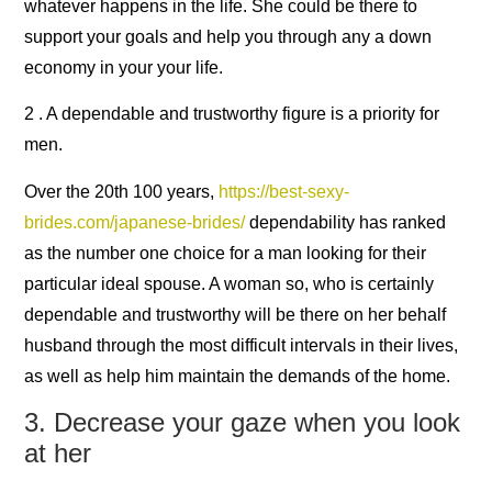
whatever happens in the life. She could be there to
support your goals and help you through any a down
economy in your your life.
2 . A dependable and trustworthy figure is a priority for
men.
Over the 20th 100 years,
https://best-sexy-
brides.com/japanese-brides/
dependability has ranked
as the number one choice for a man looking for their
particular ideal spouse. A woman so, who is certainly
dependable and trustworthy will be there on her behalf
husband through the most difficult intervals in their lives,
as well as help him maintain the demands of the home.
3. Decrease your gaze when you look
at her