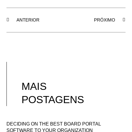
ANTERIOR
PRÓXIMO
MAIS
POSTAGENS
DECIDING ON THE BEST BOARD PORTAL
SOFTWARE TO YOUR ORGANIZATION